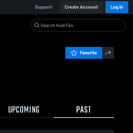
Support
Create Account
Log In
Favorite
UPCOMING
PAST