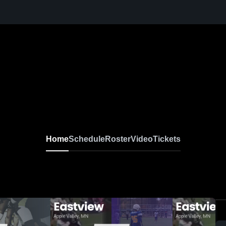
Home
Schedule
Roster
Video
Tickets