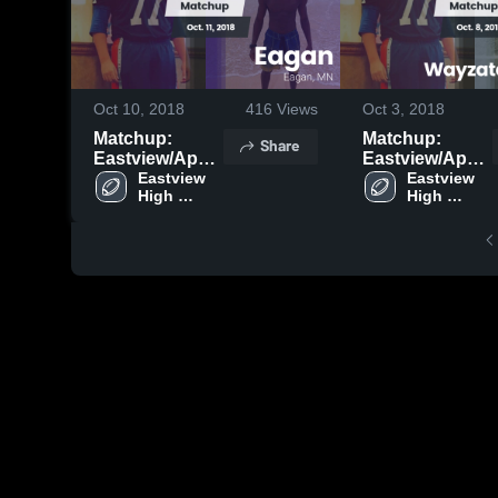
Oct 10, 2018
416
Views
Oct 3, 2018
Matchup:
Matchup:
Share
Eastview/Apple
Eastview/Apple
Eastview 
vs. Eagan 2018
vs. Wayzata - B
Eastview 
High 
High 
Game 2018
School
School