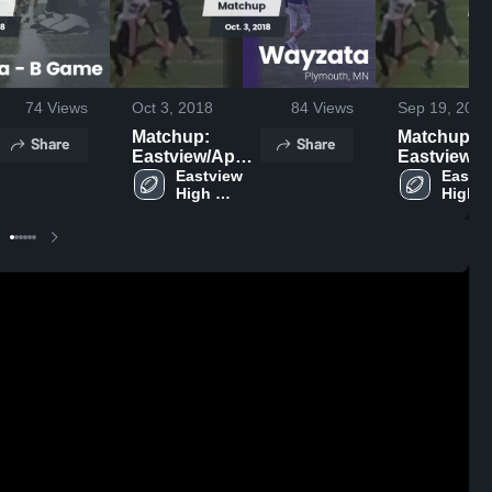
74
Views
Oct 3, 2018
84
Views
Sep 19, 2018
Matchup:
Matchup:
Share
Share
Eastview/Apple
Eastview/A
vs. Wayzata
Eastview 
Eastvi
vs. 
High 
High 
2018
School
Schoo