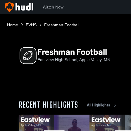
Watch Now
Home
EVHS
Freshman Football
Freshman Football
Eastview High School, Apple Valley, MN
RECENT HIGHLIGHTS
All Highlights