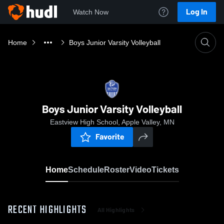
Log In
Watch Now
Home
Boys Junior Varsity Volleyball
Boys Junior Varsity Volleyball
Eastview High School, Apple Valley, MN
Favorite
Home
Schedule
Roster
Video
Tickets
RECENT HIGHLIGHTS
All Highlights