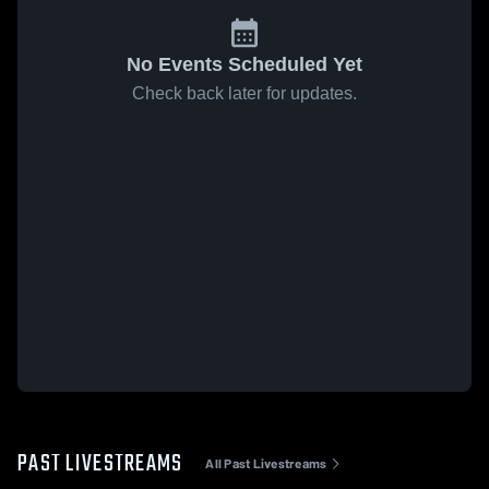
No Events Scheduled Yet
Check back later for updates.
PAST LIVESTREAMS
All Past Livestreams