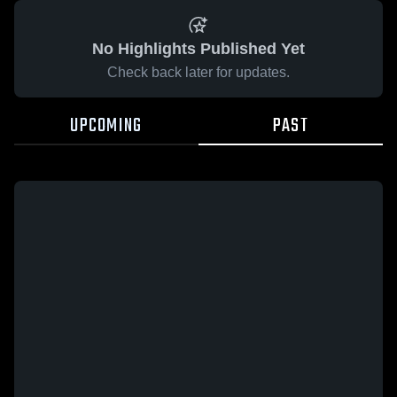
No Highlights Published Yet
Check back later for updates.
UPCOMING
PAST