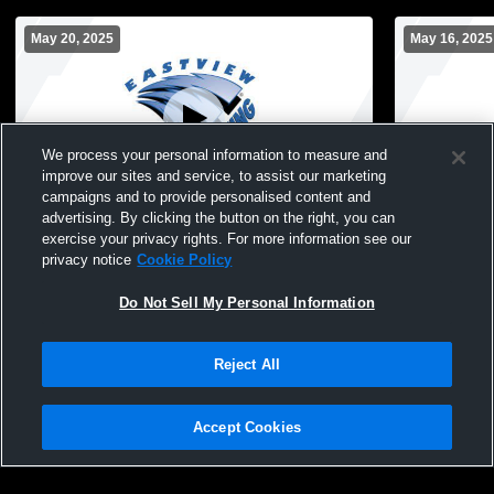
May 20, 2025
May 16, 2025
We process your personal information to measure and
improve our sites and service, to assist our marketing
campaigns and to provide personalised content and
advertising. By clicking the button on the right, you can
Boys Junior Varsity Volleyball vs.
Boys Junior
exercise your privacy rights. For more information see our
Farmington High School JV Boys
Prairie Hig
privacy notice
Cookie Policy
Volleyball
Do Not Sell My Personal Information
Reject All
Accept Cookies
Privacy Policy
|
Terms & Conditions
|
Software License Agreement
|
Do
Not Sell My Personal Information
|
Cookies
|
Security
Hudl is a product and service of Agile Sports Technologies, Inc. All text and design