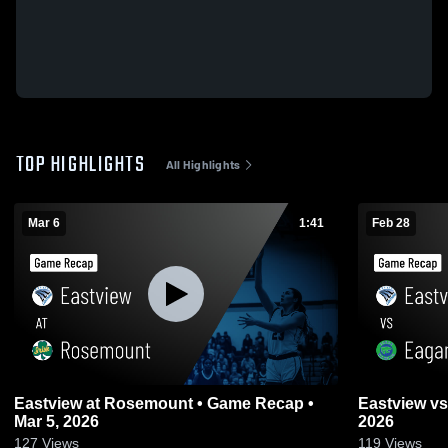
TOP HIGHLIGHTS
All Highlights
Mar 6
1:41
Feb 28
Eastview at Rosemount • Game Recap •
Eastview vs Eagan • Game Recap • Feb 28,
Mar 5, 2026
2026
127
Views
119
Views