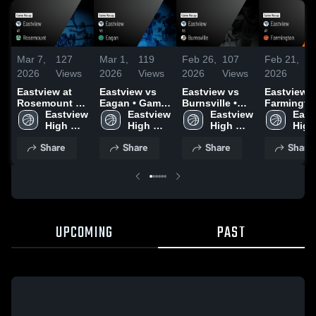
Mar 7,
127
Mar 1,
119
Feb 26,
107
Feb 21,
8
2026
Views
2026
Views
2026
Views
2026
V
Eastview at
Eastview vs
Eastview vs
Eastview at
Rosemount •
Eagan • Game
Burnsville •
Farmington
Game Recap •
Eastview 
Recap • Feb
Eastview 
Game Recap •
Eastview 
Game Reca
East
Mar 5, 2026
High 
28, 2026
High 
Feb 25, 2026
High 
Feb 20, 20
High 
School
School
School
Scho
Share
Share
Share
Share
UPCOMING
PAST