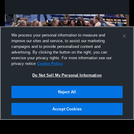
We process your personal information to measure and
improve our sites and service, to assist our marketing
campaigns and to provide personalised content and
advertising. By clicking the button on the right, you can
exercise your privacy rights. For more information see our
privacy notice
Cookie Policy
Do Not Sell My Personal Information
Privacy Policy
|
Terms & Conditions
|
Software License Agreement
|
Do
Reject All
Not Sell My Personal Information
|
Cookies
|
Security
Hudl is a product and service of Agile Sports Technologies, Inc. All text and design
©2007-2026. All rights reserved.
Accept Cookies