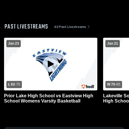
PAST LIVESTREAMS
All Past Livestreams
Jan 23
Jan 21
L 62
-
75
W 70
-
65
Prior Lake High School vs Eastview High
Lakeville S
School Womens Varsity Basketball
High Schoo