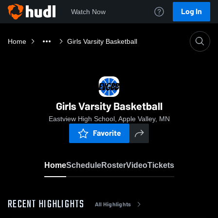
Log In
Watch Now
Home
Girls Varsity Basketball
Girls Varsity Basketball
Eastview High School, Apple Valley, MN
Favorite
Home
Schedule
Roster
Video
Tickets
RECENT HIGHLIGHTS
All Highlights