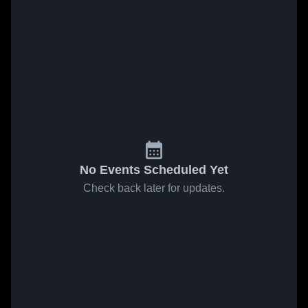
No Events Scheduled Yet
Check back later for updates.