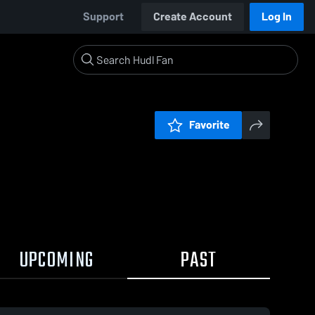
Support
Create Account
Log In
Favorite
UPCOMING
PAST