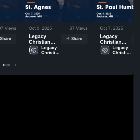
37
Views
Oct 9, 2025
97
Views
Oct 7, 2025
Legacy
Legacy
Share
Share
Christian
Christian
Academy vs
Legacy 
Academy vs
Legacy 
Christian 
Christian 
St. Agnes
St. Paul
Academy
Academy
Game
Humboldt
Highlights -
Game
Oct. 7, 2025
Highlights -
Oct. 4, 2025