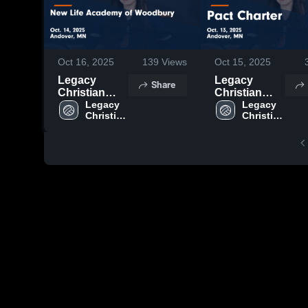
Oct 16, 2025
139
Views
Oct 15, 2025
Legacy
Legacy
Share
Christian
Christian
Academy vs
Legacy 
Academy vs
Legacy 
Christian 
Christian 
New Life
Pact Charter
Academy
Academy
Academy of
Game
Woodbury
Highlights -
Game
Oct. 13, 2025
Highlights -
Oct. 14, 2025