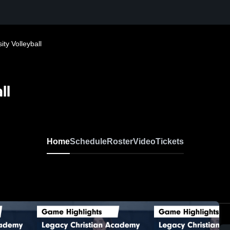
ty Volleyball
ll
Home
Schedule
Roster
Video
Tickets