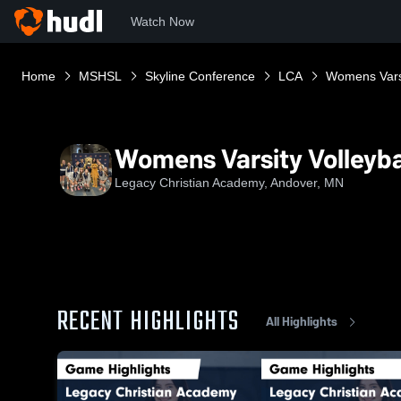
Watch Now
Home
MSHSL
Skyline Conference
LCA
Womens Varsi
Womens Varsity Volleyba
Legacy Christian Academy, Andover, MN
RECENT HIGHLIGHTS
All Highlights