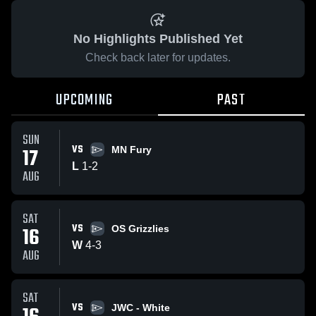
No Highlights Published Yet
Check back later for updates.
UPCOMING
PAST
SUN
VS
17
MN Fury
L
1
-
2
AUG
SAT
VS
16
OS Grizzlies
W
4
-
3
AUG
SAT
VS
JWC - White