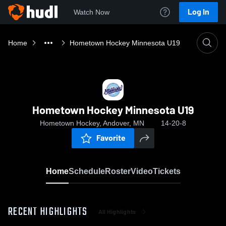
Log In
Watch Now
Home
Hometown Hockey Minnesota U19
Hometown Hockey Minnesota U19
Hometown Hockey, Andover, MN
14-20-8
Favorite
Home
Schedule
Roster
Video
Tickets
RECENT HIGHLIGHTS
All Highlights