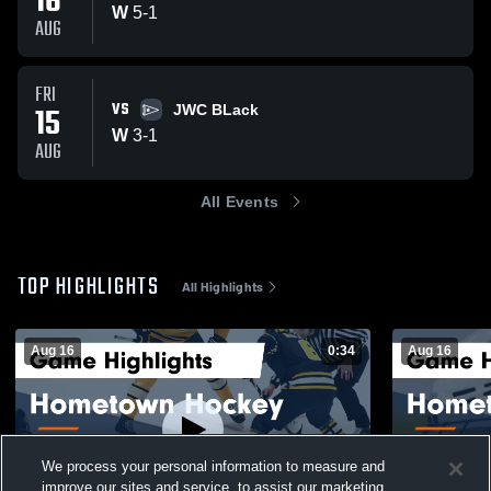
16
W
5
-
1
AUG
FRI
VS
15
JWC BLack
W
3
-
1
AUG
All Events
TOP HIGHLIGHTS
All Highlights
Aug 16
0:34
Aug 16
We process your personal information to measure and
improve our sites and service, to assist our marketing