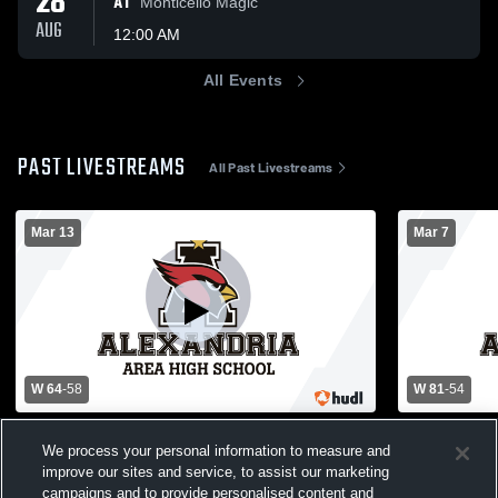
28
AT
Monticello Magic
AUG
12:00 AM
All Events
PAST LIVESTREAMS
All Past Livestreams
Mar 13
Mar 7
W 64
-
58
W 81
-
54
Alexandria High School vs Elk River High
Alexandria 
We process your personal information to measure and
School Mens Varsity Basketball
School Mens
improve our sites and service, to assist our marketing
Basketball-Boys Varsity
Basketba
campaigns and to provide personalised content and