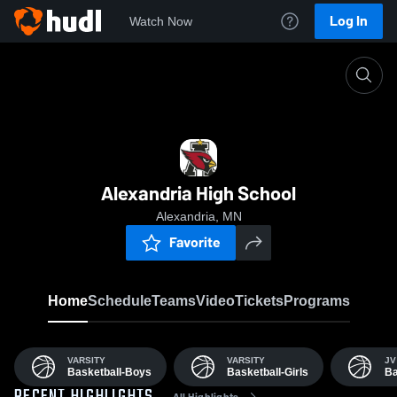
Log In
Watch Now
Home
AAHS
Alexandria High School
Alexandria, MN
Favorite
Home
Schedule
Teams
Video
Tickets
Programs
VARSITY
VARSITY
JV
Basketball-Boys
Basketball-Girls
Ba
All Highlights