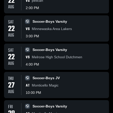
22
VS
pelican
AUG
2:00 PM
SAT
Soccer-Boys Varsity
22
VS
Minnewaska Area Lakers
AUG
3:00 PM
SAT
Soccer-Boys Varsity
22
VS
Melrose High School Dutchmen
AUG
4:00 PM
THU
Soccer-Boys JV
27
AT
Monticello Magic
AUG
10:00 PM
FRI
Soccer-Boys Varsity