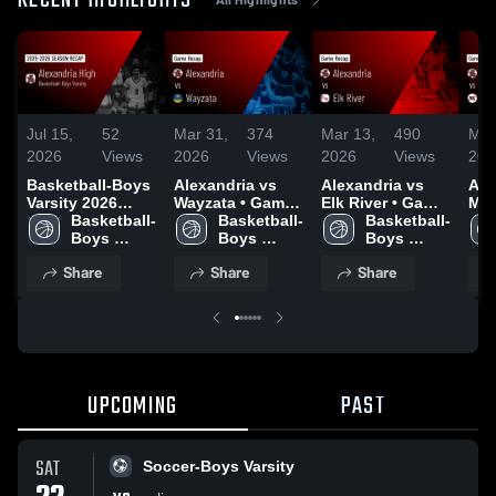
RECENT HIGHLIGHTS
Jul 15,
52
Mar 31,
374
Mar 13,
490
Mar
2026
Views
2026
Views
2026
Views
202
Basketball-Boys
Alexandria vs
Alexandria vs
Alex
Varsity 2026
Wayzata • Game
Elk River • Game
Mon
Season Recap
Basketball-
Recap • Mar 26,
Basketball-
Recap • Mar 12,
Basketball-
Gam
Boys 
2026
Boys 
2026
Boys 
Mar
Varsity
Varsity
Varsity
Share
Share
Share
UPCOMING
PAST
SAT
Soccer-Boys Varsity