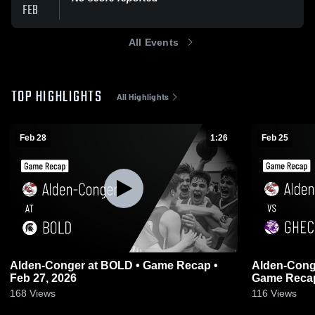
FEB
All Events
TOP HIGHLIGHTS
All Highlights
Feb 28
1:26
Feb 25
Alden-Conger at BOLD • Game Recap •
Alden-Conger vs GHEC/Truman/L
Feb 27, 2026
Game Recap
168
Views
116
Views