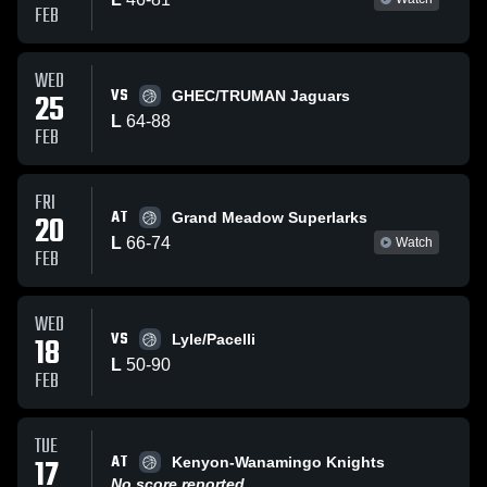
FEB
WED
VS
25
GHEC/TRUMAN Jaguars
L
64
-
88
FEB
FRI
AT
20
Grand Meadow Superlarks
L
66
-
74
Watch
FEB
WED
VS
18
Lyle/Pacelli
L
50
-
90
FEB
TUE
AT
17
Kenyon-Wanamingo Knights
No score reported