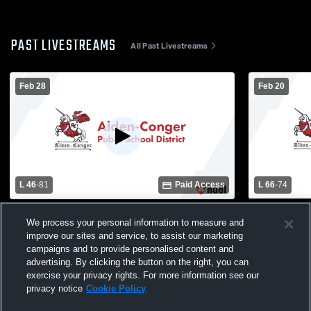
PAST LIVESTREAMS
All Past Livestreams
Feb 28
Feb 20
L 46
-
81
Paid Access
L 66
-
74
BOLD vs Alden-Conger/Glenville-Emmon
Grand Mead
We process your personal information to measure and
School Boys
improve our sites and service, to assist our marketing
campaigns and to provide personalised content and
advertising. By clicking the button on the right, you can
exercise your privacy rights. For more information see our
privacy notice
Cookie Policy