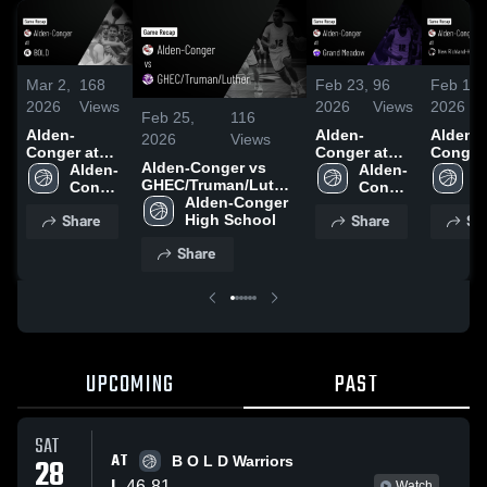
Mar 2,
168
Feb 23,
96
Feb 14,
2026
Views
2026
Views
2026
Feb 25,
116
Alden-
Alden-
Alden-
2026
Views
Conger at
Conger at
Conger a
Alden-Conger vs
BOLD •
Alden-
Grand
Alden-
New
A
GHEC/Truman/Luther
Game Recap
Conger 
Meadow •
Conger 
Richlan
C
• Game Recap • Feb
Alden-Conger 
• Feb 27,
High 
Game Recap
High 
Hartlan
H
Share
Share
Sh
24, 2026
High School
2026
School
• Feb 19,
School
Ellenda
S
2026
Geneva 
Share
Game R
• Feb 1
2026
UPCOMING
PAST
SAT
AT
28
B O L D Warriors
L
46
-
81
Watch