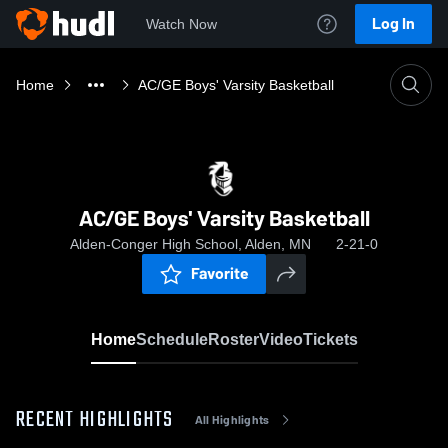
Log In
Watch Now
Home
AC/GE Boys' Varsity Basketball
AC/GE Boys' Varsity Basketball
Alden-Conger High School, Alden, MN
2-21-0
Favorite
Home
Schedule
Roster
Video
Tickets
RECENT HIGHLIGHTS
All Highlights