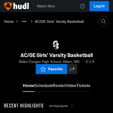
Log In
Watch Now
Home
AC/GE Girls' Varsity Basketball
AC/GE Girls' Varsity Basketball
Alden-Conger High School, Alden, MN
0-1-0
Favorite
Home
Schedule
Roster
Video
Tickets
RECENT HIGHLIGHTS
All Highlights