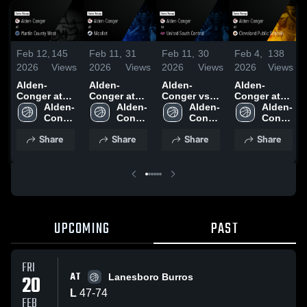
Feb 12,
145
Feb 11,
31
Feb 11,
30
Feb 4,
138
2026
Views
2026
Views
2026
Views
2026
Views
Alden-
Alden-
Alden-
Alden-
Conger at
Conger at
Conger vs
Conger at
Martin
Alden-
Nicollet •
Alden-
United South
Alden-
Cleveland
Alden-
County West
Conger 
Game Recap
Conger 
Central •
Conger 
Public
Conger 
• Game
High 
• Feb 5, 2026
High 
Game Recap
High 
Schools •
High 
Share
Share
Share
Share
Recap • Dec
School
School
• Feb 9, 2026
School
Game Recap
School
19, 2025
• Feb 2, 2026
UPCOMING
PAST
FRI
AT
20
Lanesboro Burros
L
47
-
74
FEB