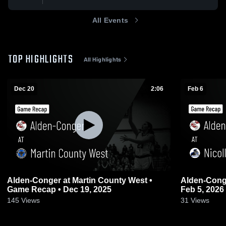
All Events
TOP HIGHLIGHTS
All Highlights
Dec 20
2:06
Feb 6
Alden-Conger at Martin County West •
Alden-Conger at Nicollet • Game
Game Recap • Dec 19, 2025
Feb 5, 2026
145
Views
31
Views