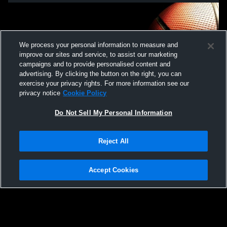
We process your personal information to measure and
improve our sites and service, to assist our marketing
campaigns and to provide personalised content and
advertising. By clicking the button on the right, you can
exercise your privacy rights. For more information see our
privacy notice
Cookie Policy
Do Not Sell My Personal Information
Privacy Policy
|
Terms & Conditions
|
Software License Agreement
|
Do
Reject All
Not Sell My Personal Information
|
Cookies
|
Security
Hudl is a product and service of Agile Sports Technologies, Inc. All text and design
©2007-2026. All rights reserved.
Accept Cookies