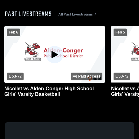
PAST LIVESTREAMS
All Past Livestreams
Feb 6
Feb 5
L 53
-
72
Paid Access
L 53
-
72
Nicollet vs Alden-Conger High School
Nicollet vs
Girls' Varsity Basketball
Girls' Varsi