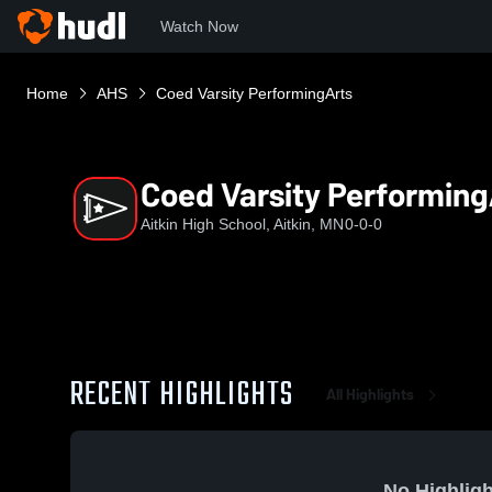
Watch Now
Home
AHS
Coed Varsity PerformingArts
Coed Varsity Performing
Aitkin High School, Aitkin, MN
0-0-0
RECENT HIGHLIGHTS
All Highlights
No Highligh