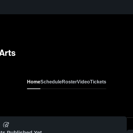
Arts
Home
Schedule
Roster
Video
Tickets
ts Published Yet