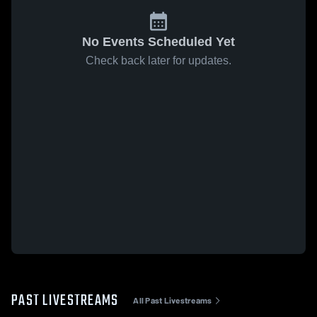
No Events Scheduled Yet
Check back later for updates.
PAST LIVESTREAMS
All Past Livestreams