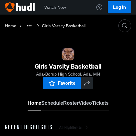
Log In
Watch Now
Home
Girls Varsity Basketball
Girls Varsity Basketball
Ada-Borup High School, Ada, MN
Favorite
Home
Schedule
Roster
Video
Tickets
RECENT HIGHLIGHTS
All Highlights