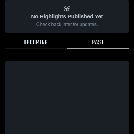
No Highlights Published Yet
Check back later for updates.
UPCOMING
PAST