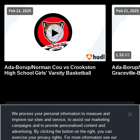
Feb 22, 2025
Feb 21, 2025
L 52
-
63
Ada-Borup/Norman Cou vs Crookston
Ada-Borup/
High School Girls' Varsity Basketball
Graceville-
Varsity Bas
We process your personal information to measure and
improve our sites and service, to assist our marketing
campaigns and to provide personalised content and
advertising. By clicking the button on the right, you can
exercise your privacy rights. For more information see our