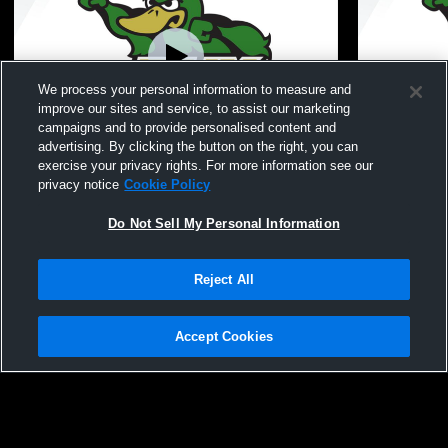
We process your personal information to measure and
improve our sites and service, to assist our marketing
campaigns and to provide personalised content and
advertising. By clicking the button on the right, you can
Zeeland West High School vs holland
Zeeland Wes
exercise your privacy rights. For more information see our
christian Womens JV Soccer
Girls' Junio
privacy notice
Cookie Policy
Do Not Sell My Personal Information
Reject All
Accept Cookies
Privacy Policy
|
Terms & Conditions
|
Software License Agreement
|
Do
Not Sell My Personal Information
|
Cookies
|
Security
Hudl is a product and service of Agile Sports Technologies, Inc. All text and design
©2007-2026. All rights reserved.