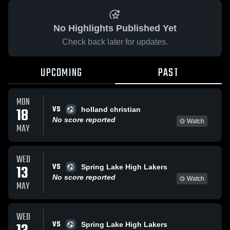
No Highlights Published Yet
Check back later for updates.
UPCOMING
PAST
MON
VS
18
holland christian
No score reported
Watch
MAY
WED
VS
13
Spring Lake High Lakers
No score reported
Watch
MAY
WED
VS
Spring Lake High Lakers