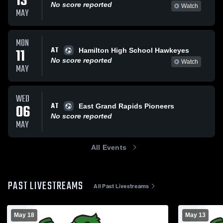
13
No score reported
Watch
MAY
MON
AT
11
Hamilton High School Hawkeyes
No score reported
Watch
MAY
WED
AT
06
East Grand Rapids Pioneers
No score reported
MAY
All Events
PAST LIVESTREAMS
All Past Livestreams
May 18
May 13