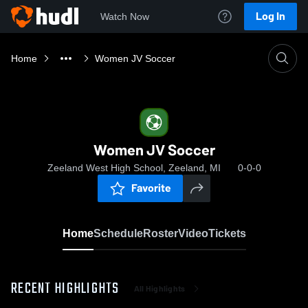
Log In
Watch Now
Home
Women JV Soccer
Women JV Soccer
Zeeland West High School, Zeeland, MI
0-0-0
Favorite
Home
Schedule
Roster
Video
Tickets
RECENT HIGHLIGHTS
All Highlights