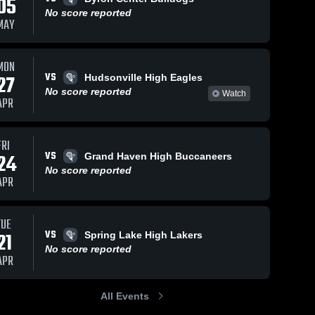
05
No score reported
MAY
MON
VS
27
Hudsonville High Eagles
No score reported
Watch
APR
FRI
VS
24
Grand Haven High Buccaneers
No score reported
APR
TUE
VS
21
Spring Lake High Lakers
No score reported
APR
All Events