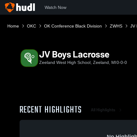
Watch Now
Home
OKC
OK Conference Black Division
ZWHS
JV 
JV Boys Lacrosse
Zeeland West High School, Zeeland, MI
0-0-0
RECENT HIGHLIGHTS
All Highlights
No Highligh