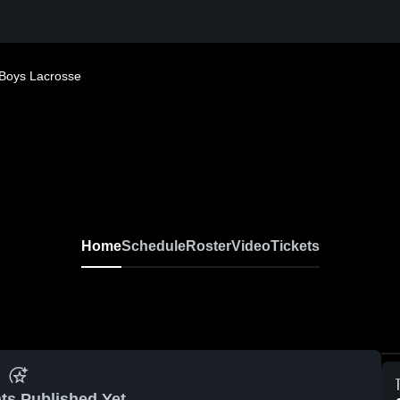
Boys Lacrosse
Home
Schedule
Roster
Video
Tickets
ts Published Yet