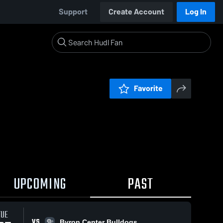
Support
Create Account
Log In
Favorite
UPCOMING
PAST
TUE
VS
Byron Center Bulldogs