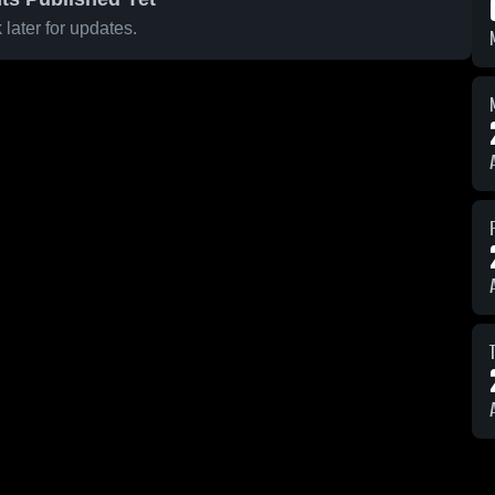
later for updates.