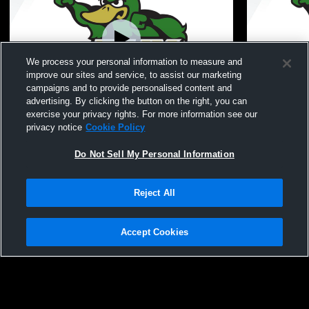
We process your personal information to measure and
improve our sites and service, to assist our marketing
campaigns and to provide personalised content and
advertising. By clicking the button on the right, you can
Zeeland West vs Zeeland East High
Zeeland We
exercise your privacy rights. For more information see our
School Boys' Varsity Wrestling
Boys' Varsi
privacy notice
Cookie Policy
Do Not Sell My Personal Information
Reject All
Accept Cookies
Privacy Policy
|
Terms & Conditions
|
Software License Agreement
|
Do
Not Sell My Personal Information
|
Cookies
|
Security
Hudl is a product and service of Agile Sports Technologies, Inc. All text and design
©2007-2026. All rights reserved.