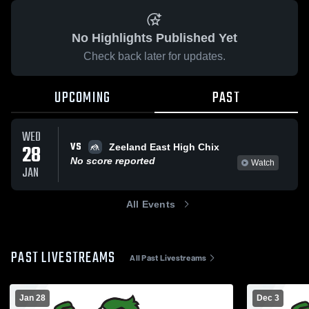
No Highlights Published Yet
Check back later for updates.
UPCOMING
PAST
WED
VS
28
Zeeland East High Chix
No score reported
Watch
JAN
All Events
PAST LIVESTREAMS
All Past Livestreams
Jan 28
Dec 3