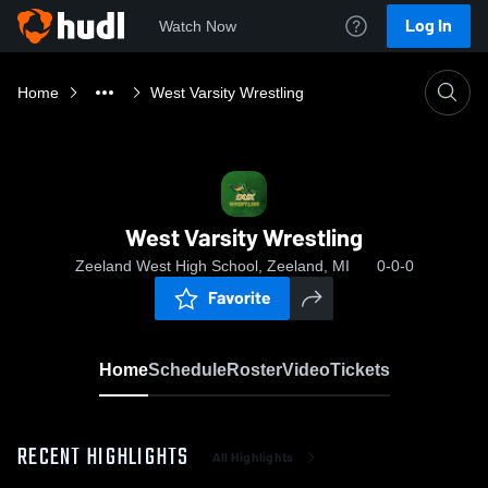
Log In
Watch Now
Home
West Varsity Wrestling
West Varsity Wrestling
Zeeland West High School, Zeeland, MI
0-0-0
Favorite
Home
Schedule
Roster
Video
Tickets
RECENT HIGHLIGHTS
All Highlights