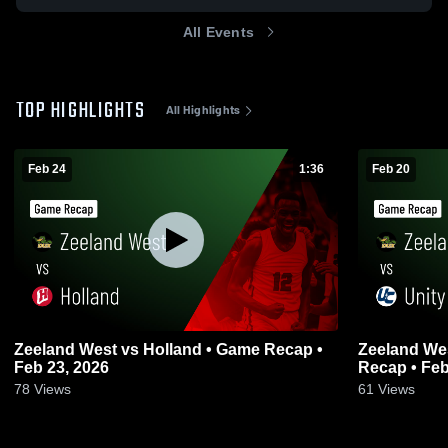
All Events
TOP HIGHLIGHTS
All Highlights
Feb 24
1:36
Feb 20
Zeeland West vs Holland • Game Recap •
Zeeland West vs Unity Christian
Feb 23, 2026
Recap • Feb
78
Views
61
Views