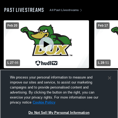
PAST LIVESTREAMS
All Past Livestreams
Feb 20
Feb 17
L 27
-
66
L 28
-
51
Zeeland West High School vs Unity
Holland Chr
We process your personal information to measure and
Christian High School Mens Varsity
West High S
improve our sites and service, to assist our marketing
Basketball
campaigns and to provide personalised content and
advertising. By clicking the button on the right, you can
exercise your privacy rights. For more information see our
privacy notice
Cookie Policy
Do Not Sell My Personal Information