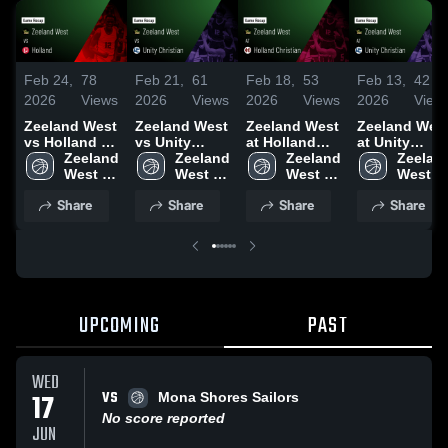
Feb 24,
78
Feb 21,
61
Feb 18,
53
Feb 13,
42
2026
Views
2026
Views
2026
Views
2026
View
Zeeland West
Zeeland West
Zeeland West
Zeeland Wes
vs Holland •
vs Unity
at Holland
at Unity
Game Recap •
Zeeland 
Christian •
Zeeland 
Christian •
Zeeland 
Christian •
Zeeland
Feb 23, 2026
West 
Game Recap •
West 
Game Recap •
West 
Game Recap 
West 
High 
Feb 20, 2026
High 
Feb 17, 2026
High 
Feb 12, 2026
High 
Share
Share
Share
Share
School
School
School
School
UPCOMING
PAST
WED
VS
17
Mona Shores Sailors
No score reported
JUN