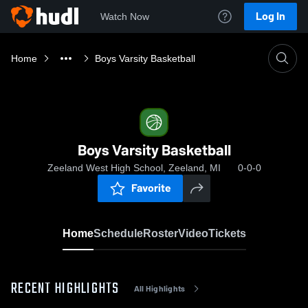
Log In
Watch Now
Home
Boys Varsity Basketball
Boys Varsity Basketball
Zeeland West High School, Zeeland, MI
0-0-0
Favorite
Home
Schedule
Roster
Video
Tickets
RECENT HIGHLIGHTS
All Highlights