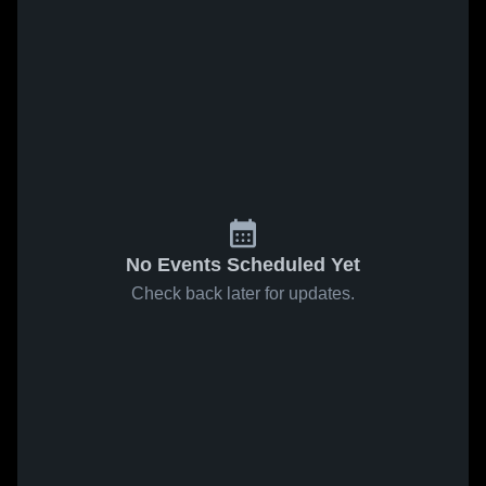
No Events Scheduled Yet
Check back later for updates.