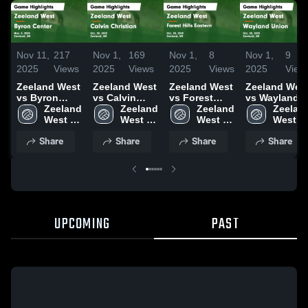
Nov 11,
217
Nov 1,
169
Nov 1,
8
Nov 1,
9
2025
Views
2025
Views
2025
Views
2025
View
Zeeland West
Zeeland West
Zeeland West
Zeeland Wes
vs Byron
vs Calvin
vs Forest
vs Wayland
Center Game
Zeeland 
Christian
Zeeland 
Hills Eastern
Zeeland 
Union Game
Zeeland
Highlights -
West 
Game
West 
Game
West 
Highlights -
West 
Nov. 5, 2025
High 
Highlights -
High 
Highlights -
High 
Oct. 30, 2025
High 
Share
Share
Share
Share
School
Oct. 30, 2025
School
Oct. 30, 2025
School
School
UPCOMING
PAST