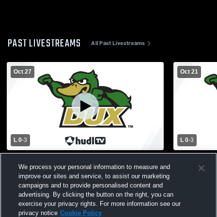
PAST LIVESTREAMS
All Past Livestreams
Oct 27
Oct 21
L 0
-
3
L 0
-
3
Zeeland West vs Unity Christian High
Hamilton H
We process your personal information to measure and
School Girls' Varsity Volleyball
High School
improve our sites and service, to assist our marketing
campaigns and to provide personalised content and
advertising. By clicking the button on the right, you can
exercise your privacy rights. For more information see our
privacy notice
Cookie Policy