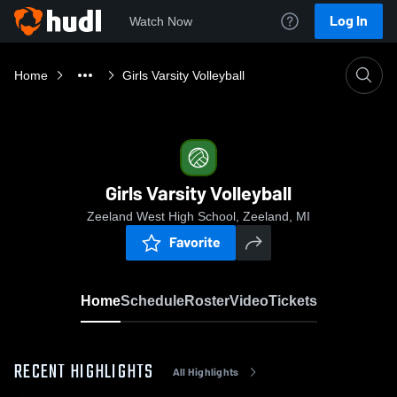
Log In
Watch Now
Home
Girls Varsity Volleyball
Girls Varsity Volleyball
Zeeland West High School, Zeeland, MI
Favorite
Home
Schedule
Roster
Video
Tickets
RECENT HIGHLIGHTS
All Highlights