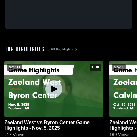
TOP HIGHLIGHTS
All Highlights
Nov 11
1:38
Nov 1
Zeeland West vs Byron Center Game
Zeeland West vs Calvin Christia
Highlights - Nov. 5, 2025
Highlights -
217
Views
169
Views