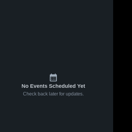
No Events Scheduled Yet
Check back later for updates.