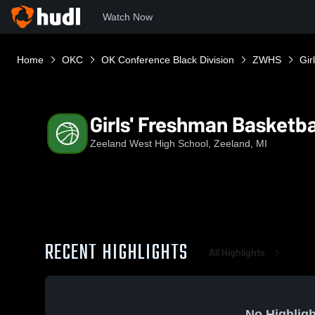
Watch Now
Home
OKC
OK Conference Black Division
ZWHS
Gir
Girls' Freshman Basketba
Zeeland West High School, Zeeland, MI
RECENT HIGHLIGHTS
All Highlights
No Highligh