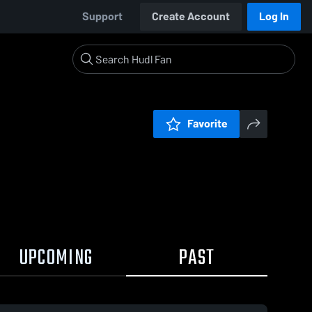
Support
Create Account
Log In
Favorite
UPCOMING
PAST