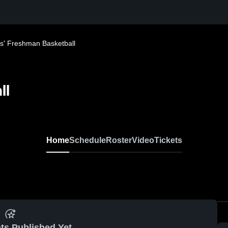
ls' Freshman Basketball
ll
Home
Schedule
Roster
Video
Tickets
ts Published Yet