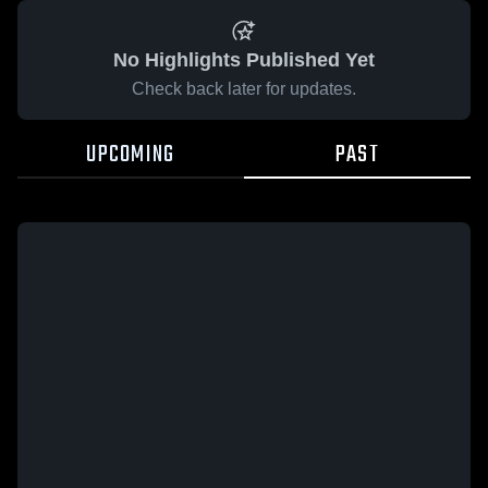
No Highlights Published Yet
Check back later for updates.
UPCOMING
PAST