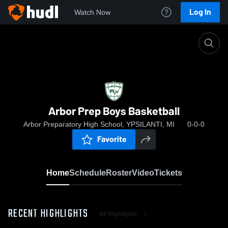
Log In
Watch Now
Home
Arbor Prep Boys Basketball
Arbor Prep Boys Basketball
Arbor Preparatory High School, YPSILANTI, MI
0-0-0
Favorite
Home
Schedule
Roster
Video
Tickets
RECENT HIGHLIGHTS
All Highlights