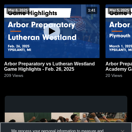
Mar 6, 2025
1:41
Mar 5, 2025
Arbor Preparatory vs Lutheran Westland
Arbor Preparatory vs Ply
Game Highlights - Feb. 26, 2025
Ac
209
Views
20
Views
We process your personal information to measure and