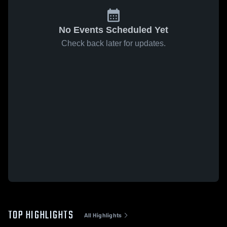
No Events Scheduled Yet
Check back later for updates.
TOP HIGHLIGHTS
All Highlights