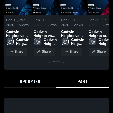
Feb 11,
297
Feb 11,
25
Feb 5,
103
Jan 30,
67
2026
Views
2026
Views
2026
Views
2026
Views
Godwin
Godwin
Godwin
Godwin
Heights vs
Heights vs
Heights vs
Heights at
Hopkins •
Godwin 
Fruitport •
Godwin 
NorthPointe
Godwin 
Orchard View
Godwin 
Game Recap
Heights 
Game Recap
Heights 
Christian •
Heights 
• Game
Heights 
• Feb 6, 2026
High 
• Feb 9, 2026
High 
Game Recap
High 
Recap • Dec
High 
Share
Share
Share
Share
School
School
• Feb 3, 2026
School
9, 2025
School
UPCOMING
PAST