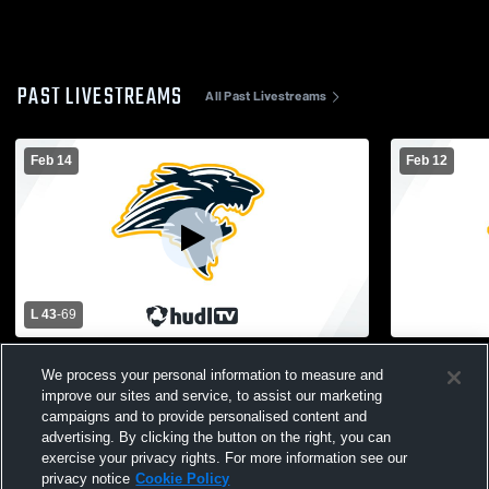
PAST LIVESTREAMS
All Past Livestreams
Feb 14
Feb 12
L 43
-
69
Godwin Heights vs Calvin Christian High
JV Girls VS
We process your personal information to measure and
School Girls' Varsity Basketball
improve our sites and service, to assist our marketing
campaigns and to provide personalised content and
advertising. By clicking the button on the right, you can
exercise your privacy rights. For more information see our
privacy notice
Cookie Policy