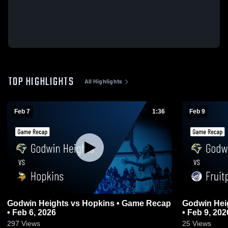
TOP HIGHLIGHTS
All Highlights
Feb 7
1:36
Feb 9
Godwin Heights vs Hopkins • Game Recap
Godwin Heights vs Fruitport 
• Feb 6, 2026
• Feb 9, 202
297
Views
25
Views