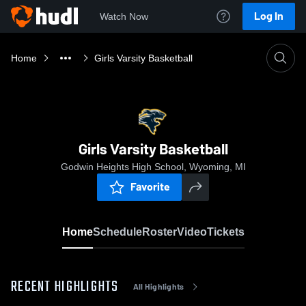
Log In
Watch Now
Home
Girls Varsity Basketball
Girls Varsity Basketball
Godwin Heights High School, Wyoming, MI
Favorite
Home
Schedule
Roster
Video
Tickets
RECENT HIGHLIGHTS
All Highlights