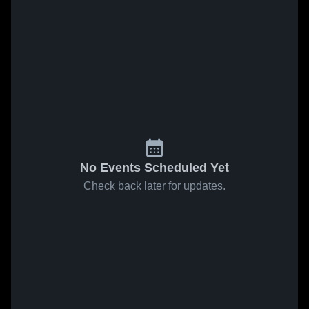
No Events Scheduled Yet
Check back later for updates.