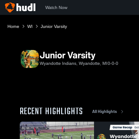
Watch Now
Home
WI
Junior Varsity
Junior Varsity
Wyandotte Indians, Wyandotte, MI
0-0-0
RECENT HIGHLIGHTS
All Highlights