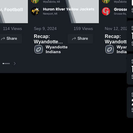
114
Views
Sep 9, 2024
159
Views
Nov 12, 2023
Recap:
Recap:
Share
Share
Wyandotte
Wyandotte
Indians vs.
Wyandotte 
Indians vs.
Wyandot
Indians
Indians
Huron River
Grosse Ile
Yellow Jackets
Youth Footb
2024
2023