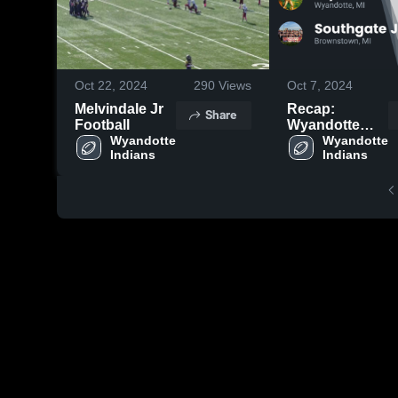
Oct 22, 2024
290
Views
Oct 7, 2024
Melvindale Jr
Recap:
Share
Football
Wyandotte
Wyandotte 
Indians vs.
Wyandotte 
Indians
Indians
Southgate Jr.
Football 2024