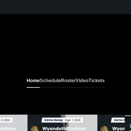
Home
Schedule
Roster
Video
Tickets