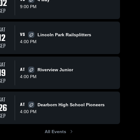
02
9:00 PM
SEP
SAT
115
Views
Sep 24, 2023
214
Views
Sep 10, 2
12
VS
Lincoln Park Railsplitters
Southgate Jr.
Recap:
Share
Share
4:00 PM
Football
Wyandot
SEP
te 
Wyandotte 
Indians 
Wya
Indians
Ind
Grosse I
all
Youth Fo
SAT
2023
19
AT
Riverview Junior
4:00 PM
SEP
SAT
26
AT
Dearborn High School Pioneers
4:00 PM
SEP
All Events