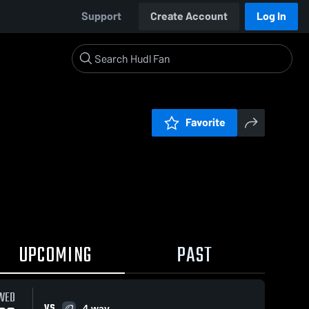
Support
Create Account
Log In
Favorite
UPCOMING
PAST
WED
VS
4 way