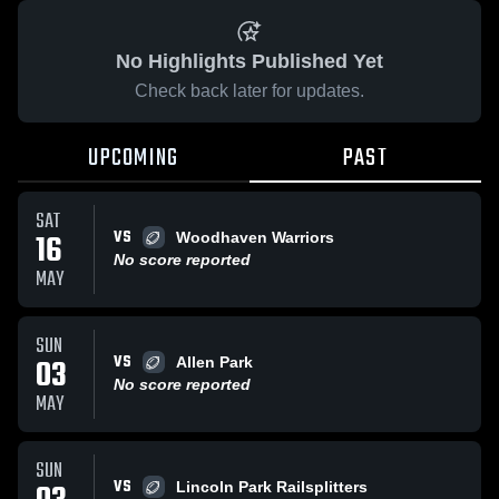
No Highlights Published Yet
Check back later for updates.
UPCOMING
PAST
SAT
VS
16
Woodhaven Warriors
No score reported
MAY
SUN
VS
03
Allen Park
No score reported
MAY
SUN
VS
Lincoln Park Railsplitters