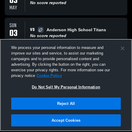
03
No score reported
MAY
SUN
VS
03
Anderson High School Titans
No score reported
MAY
We process your personal information to measure and
improve our sites and service, to assist our marketing
SUN
campaigns and to provide personalised content and
VS
03
Alllen Park
advertising. By clicking the button on the right, you can
No score reported
exercise your privacy rights. For more information see our
MAY
privacy notice
Cookie Policy
All Events
Do Not Sell My Personal Information
Reject All
Accept Cookies
Privacy Policy
|
Terms & Conditions
|
Software License Agreement
|
Do
Not Sell My Personal Information
|
Cookies
|
Security