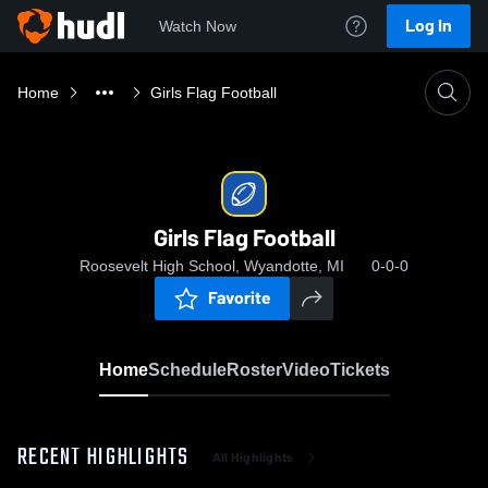
Log In
Watch Now
Home
Girls Flag Football
Girls Flag Football
Roosevelt High School, Wyandotte, MI
0-0-0
Favorite
Home
Schedule
Roster
Video
Tickets
RECENT HIGHLIGHTS
All Highlights