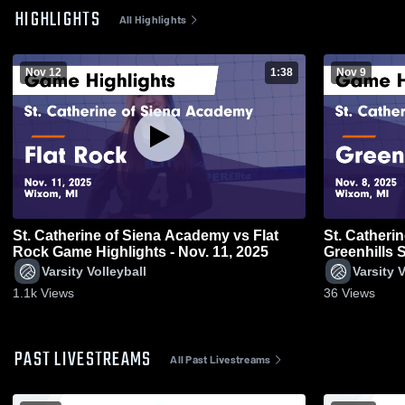
HIGHLIGHTS
All Highlights
Nov 12
1:38
Nov 9
St. Catherine of Siena Academy vs Flat
St. Catherin
Rock Game Highlights - Nov. 11, 2025
Greenhills 
8, 2025
Varsity Volleyball
Varsity V
1.1k
Views
36
Views
PAST LIVESTREAMS
All Past Livestreams