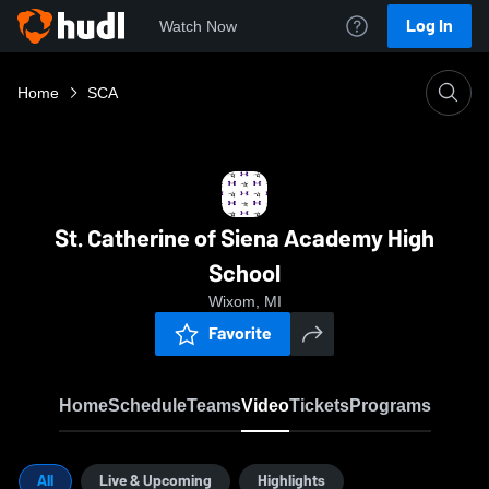
Log In
Watch Now
Home
SCA
St. Catherine of Siena Academy High
School
Wixom, MI
Favorite
Home
Schedule
Teams
Video
Tickets
Programs
All
Live & Upcoming
Highlights