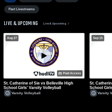
Past Livestreams
LIVE & UPCOMING
Live & Upcoming
Aug 27
Sep 15
Paid Access
St. Catherine of Sie vs Belleville High
St. Catherin
School Girls' Varsity Volleyball
School Girls
Varsity Volleyball
Varsity V