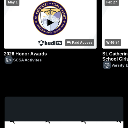
May 1
Feb 27
Paid Access
W 46
-
34
2026 Honor Awards
St. Catheri
School Girls
SCSA Activites
Varsity 