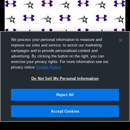
We process your personal information to measure and
improve our sites and service, to assist our marketing
campaigns and to provide personalised content and
advertising. By clicking the button on the right, you can
exercise your privacy rights. For more information see our
privacy notice
Cookie Policy
Do Not Sell My Personal Information
Reject All
Accept Cookies
Privacy Policy
|
Terms & Conditions
|
Software License Agreement
|
Do
Not Sell My Personal Information
|
Cookies
|
Security
Hudl is a product and service of Agile Sports Technologies, Inc. All text and design
©2007-2026. All rights reserved.