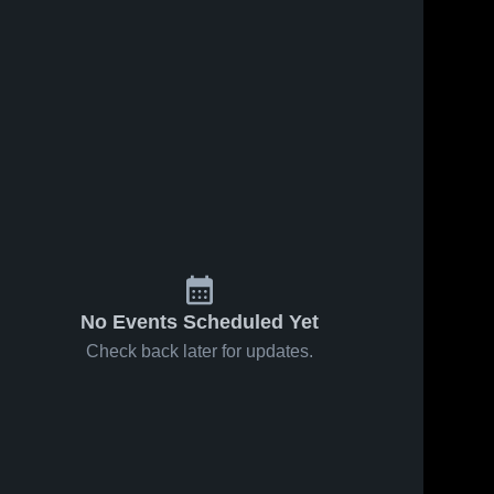
No Events Scheduled Yet
Check back later for updates.