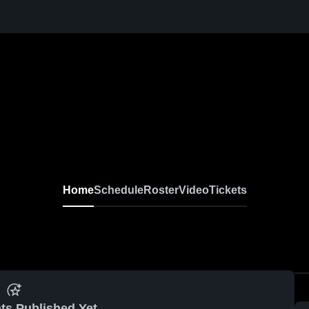
Home
Schedule
Roster
Video
Tickets
ts Published Yet