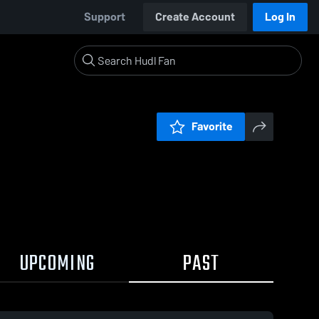
Support
Create Account
Log In
Favorite
UPCOMING
PAST