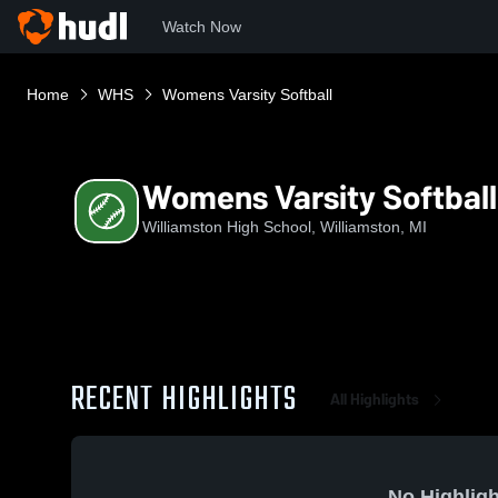
Watch Now
Home
WHS
Womens Varsity Softball
Womens Varsity Softball
Williamston High School, Williamston, MI
RECENT HIGHLIGHTS
All Highlights
No Highligh