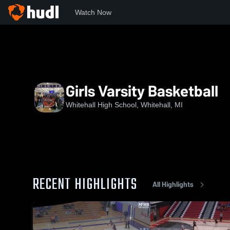
Watch Now
Home
WHS
Girls Varsity Basketball
Girls Varsity Basketball
Whitehall High School, Whitehall, MI
RECENT HIGHLIGHTS
All Highlights