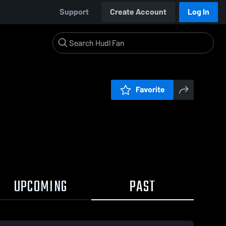
Support
Create Account
Log In
Favorite
UPCOMING
PAST