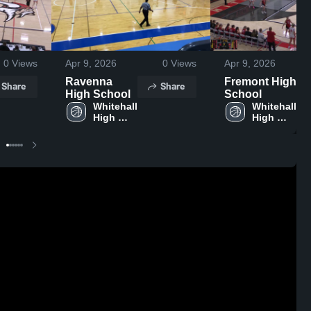
0
Views
Apr 9, 2026
0
Views
Apr 9, 2026
Ravenna
Fremont High
Share
Share
High School
School
Whitehall 
Whitehall 
High 
High 
School
School