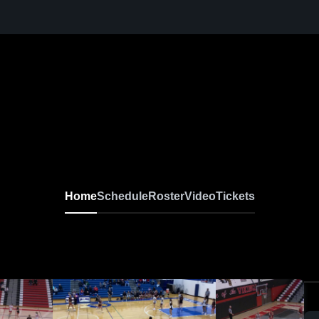
Home
Schedule
Roster
Video
Tickets