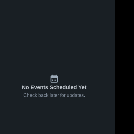
0
Views
Apr 9, 2026
0
Views
Apr 9, 2026
Oakridge
Seniors,
Share
Share
High School
2025/26
Whitehall 
Season
Whitehall 
High 
High 
School
School
No Events Scheduled Yet
Check back later for updates.