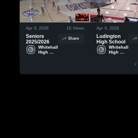
Apr 9, 2026
15
Views
Apr 9, 2026
Seniors
Ludington
Share
2025/2026
High School
Whitehall 
Whitehall 
High 
High 
School
School