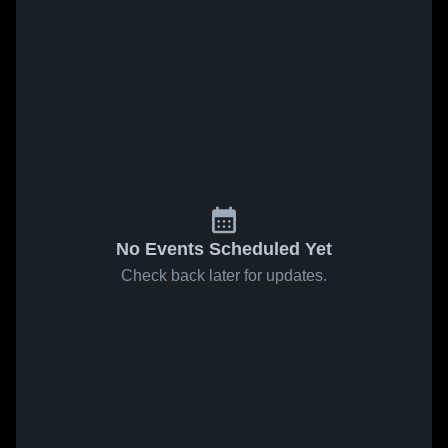
No Events Scheduled Yet
Check back later for updates.