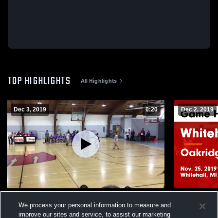
TOP HIGHLIGHTS
All Highlights
Dec 3, 2019
0:20
Dec 2, 2019
Ravenna Boys 8th Grade
Whitehall vs Oakridge Boys 7th Grade
We process your personal information to measure and
Game Highli
543
Views
improve our sites and service, to assist our marketing
268
Views