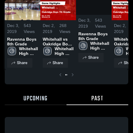
/
0:20
Dec 3,
543
Dec 3,
543
Dec 2,
268
Dec 2,
2019
Views
2019
Views
2019
Views
2019
V
Ravenna Boys
8th Grade
Ravenna Boys
Whitehall vs
Whitehall v
Whitehall 
8th Grade
Oakridge Boys
Oakridge
High 
Whitehall 
7th Grade
Whitehall 
7th Grad
Whi
School
High 
Game
High 
Game
Hig
Share
School
Highlights -
School
Highlight
Sch
Share
Share
Shar
Nov. 25, 2019
Nov. 25, 
UPCOMING
PAST