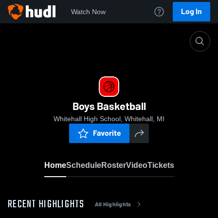
Log In
Watch Now
Home
Boys Basketball
Boys Basketball
Whitehall High School, Whitehall, MI
Favorite
Home
Schedule
Roster
Video
Tickets
RECENT HIGHLIGHTS
All Highlights
0:09