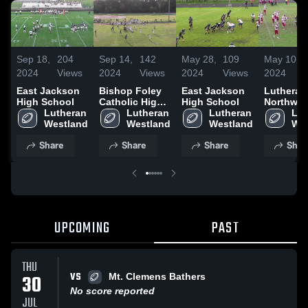
Sep 18,
204
Sep 14,
142
May 28,
109
May 10,
2024
Views
2024
Views
2024
Views
2024
East Jackson
Bishop Foley
East Jackson
Lutheran
High School
Catholic High
High School
Northwes
Lutheran 
School
Lutheran 
Lutheran 
High Sch
Lut
Westland
Westland
Westland
Wes
Share
Share
Share
Shar
UPCOMING
PAST
THU
VS
30
Mt. Clemens Bathers
No score reported
JUL