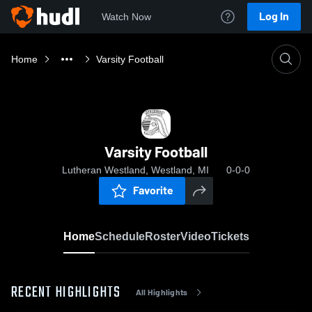
Log In
Watch Now
Home
Varsity Football
Varsity Football
Lutheran Westland, Westland, MI
0-0-0
Favorite
Home
Schedule
Roster
Video
Tickets
RECENT HIGHLIGHTS
All Highlights