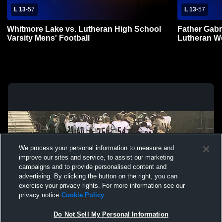
L 13
-
57
L 13
-
57
Whitmore Lake vs. Lutheran High School
Father Gabr
Varsity Mens' Football
Lutheran We
We process your personal information to measure and
improve our sites and service, to assist our marketing
campaigns and to provide personalised content and
advertising. By clicking the button on the right, you can
exercise your privacy rights. For more information see our
privacy notice
Cookie Policy
Do Not Sell My Personal Information