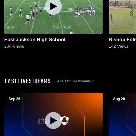
East Jackson High School
Bishop Fole
204
Views
142
Views
PAST LIVESTREAMS
All Past Livestreams
Sep 26
Aug 28