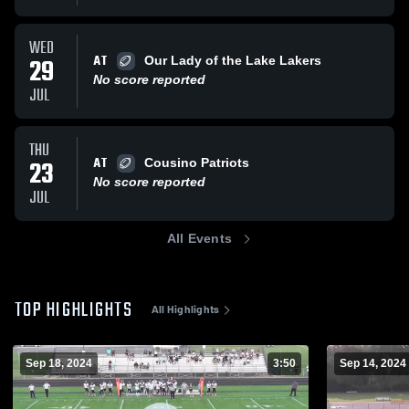
WED
AT
29
Our Lady of the Lake Lakers
No score reported
JUL
THU
AT
23
Cousino Patriots
No score reported
JUL
All Events
TOP HIGHLIGHTS
All Highlights
Sep 18, 2024
3:50
Sep 14, 2024