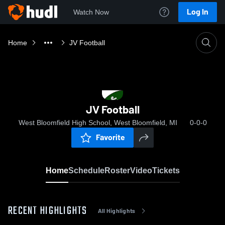
Log In
Watch Now
Home
JV Football
JV Football
West Bloomfield High School, West Bloomfield, MI
0-0-0
Favorite
Home
Schedule
Roster
Video
Tickets
RECENT HIGHLIGHTS
All Highlights