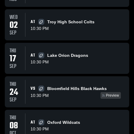
WED
02
AT
Troy High School Colts
10:30 PM
SEP
THU
17
AT
Lake Orion Dragons
10:30 PM
SEP
THU
VS
24
Bloomfield Hills Black Hawks
10:30 PM
Preview
SEP
THU
08
AT
Oxford Wildcats
10:30 PM
OCT