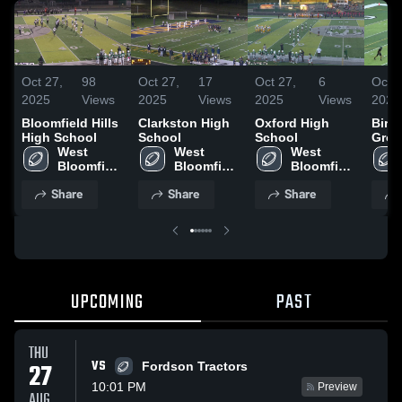
Oct 27,
98
Oct 27,
17
Oct 27,
6
Oct 2
2025
Views
2025
Views
2025
Views
2025
Bloomfield Hills
Clarkston High
Oxford High
Birm
High School
School
School
Grov
West 
West 
West 
Scho
Bloomfield 
Bloomfield 
Bloomfield 
High 
High 
High 
Share
Share
Share
School
School
School
UPCOMING
PAST
THU
VS
27
Fordson Tractors
10:01 PM
Preview
AUG