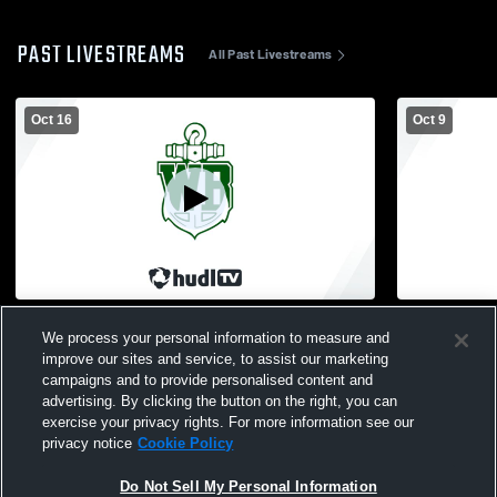
PAST LIVESTREAMS
All Past Livestreams
Oct 16
Oct 9
West Bloomfield High School vs
Clarkston H
We process your personal information to measure and
Bloomfield Hills High School Mens JV
High School
Football
improve our sites and service, to assist our marketing
campaigns and to provide personalised content and
advertising. By clicking the button on the right, you can
exercise your privacy rights. For more information see our
privacy notice
Cookie Policy
Do Not Sell My Personal Information