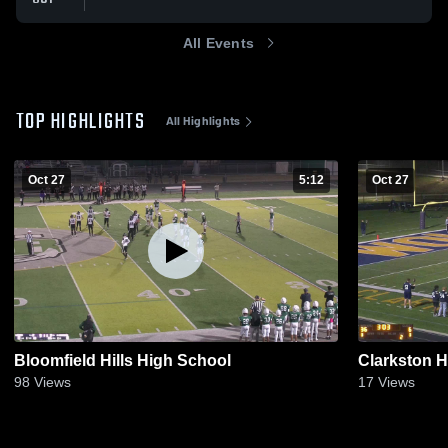
All Events
TOP HIGHLIGHTS
All Highlights
Oct 27
5:12
Oct 27
Bloomfield Hills High School
Clarkston 
98
Views
17
Views