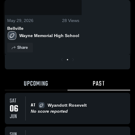
0:18 / 1:12:35
May 29, 2026
28
Views
Bellville
Wayne Memorial High School
Share
UPCOMING
PAST
SAT
AT
06
Wyandott Rosevelt
No score reported
JUN
SUN