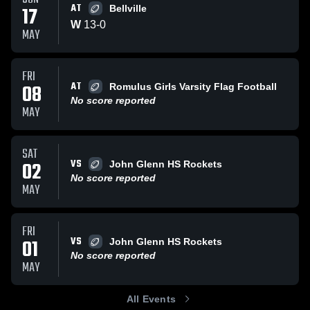
AT
17
Bellville
W
13
-
0
MAY
FRI
AT
08
Romulus Girls Varsity Flag Football
No score reported
MAY
SAT
VS
02
John Glenn HS Rockets
No score reported
MAY
FRI
VS
01
John Glenn HS Rockets
No score reported
MAY
All Events