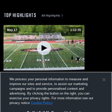
TOP HIGHLIGHTS
All Highlights
May 17
1:12:35
Bellville
We process your personal information to measure and
28
Views
improve our sites and service, to assist our marketing
campaigns and to provide personalised content and
advertising. By clicking the button on the right, you can
exercise your privacy rights. For more information see our
privacy notice
Cookie Policy