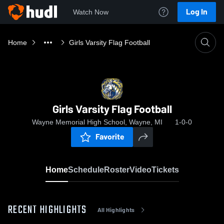
Log In
Watch Now
Home
Girls Varsity Flag Football
Girls Varsity Flag Football
Wayne Memorial High School, Wayne, MI
1-0-0
Favorite
Home
Schedule
Roster
Video
Tickets
RECENT HIGHLIGHTS
All Highlights