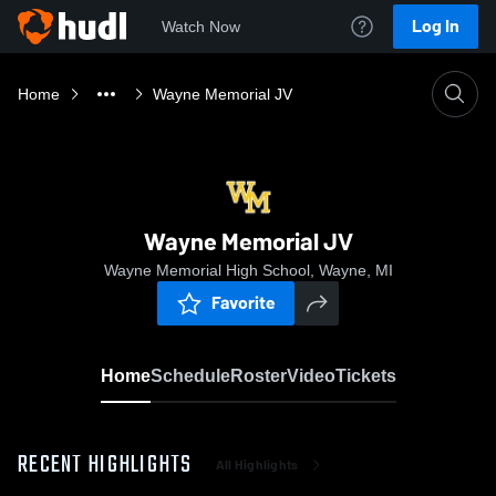
Log In
Watch Now
Home
Wayne Memorial JV
Wayne Memorial JV
Wayne Memorial High School, Wayne, MI
Favorite
Home
Schedule
Roster
Video
Tickets
RECENT HIGHLIGHTS
All Highlights