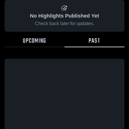
No Highlights Published Yet
Check back later for updates.
UPCOMING
PAST