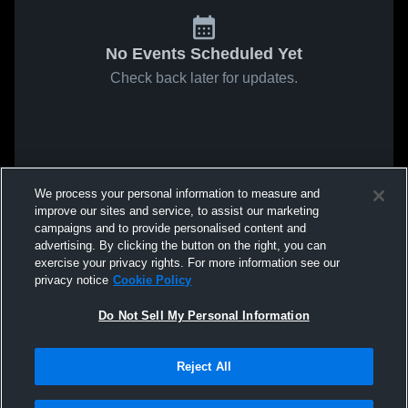
No Events Scheduled Yet
Check back later for updates.
We process your personal information to measure and
improve our sites and service, to assist our marketing
campaigns and to provide personalised content and
advertising. By clicking the button on the right, you can
exercise your privacy rights. For more information see our
privacy notice
Cookie Policy
Do Not Sell My Personal Information
Reject All