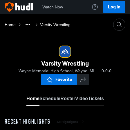
Log In
Watch Now
Home
Varsity Wrestling
Varsity Wrestling
Wayne Memorial High School, Wayne, MI
0-0-0
Favorite
Home
Schedule
Roster
Video
Tickets
RECENT HIGHLIGHTS
All Highlights