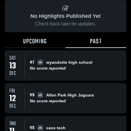
No Highlights Published Yet
Check back later for updates.
UPCOMING
PAST
SAT
AT
13
wyandotte high school
No score reported
DEC
FRI
VS
12
Allen Park High Jaguars
No score reported
DEC
THU
VS
cass tech