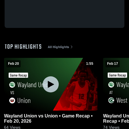
TOP HIGHLIGHTS
All Highlights
Feb 20
1:55
Feb 17
Wayland Union vs Union • Game Recap •
Wayland Union at West Catho
Feb 20, 2026
Recap • Feb
64
Views
74
Views