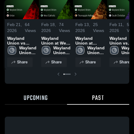
Feb 21,
64
Feb 18,
74
Feb 13,
25
Feb 11,
57
2026
Views
2026
Views
2026
Views
2026
Vie
Wayland
Wayland
Wayland
Wayland
Union vs
Union at West
Union at
Union vs
Union • Game
Wayland 
Catholic •
Wayland 
Thornapple
Wayland 
South
Wayla
Recap • Feb
Union 
Game Recap •
Union 
Kellogg •
Union 
Christian •
Union 
20, 2026
High 
Feb 17, 2026
High 
Game Recap •
High 
Game Recap
High 
Share
Share
Share
Share
School
School
Feb 12, 2026
School
Feb 10, 202
Schoo
UPCOMING
PAST