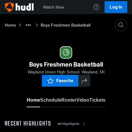
Log In
Watch Now
Home
Boys Freshmen Basketball
Boys Freshmen Basketball
Wayland Union High School, Wayland, MI
Favorite
Home
Schedule
Roster
Video
Tickets
RECENT HIGHLIGHTS
All Highlights