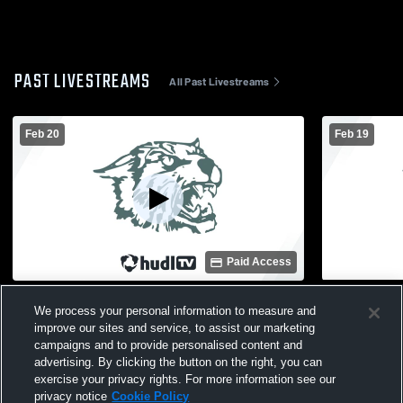
PAST LIVESTREAMS
All Past Livestreams
Feb 20
Feb 19
Paid Access
Wayland Union High School vs Union
Byron Cent
We process your personal information to measure and
High School Mens Freshman Basketball
Union High
improve our sites and service, to assist our marketing
Basketball
campaigns and to provide personalised content and
advertising. By clicking the button on the right, you can
exercise your privacy rights. For more information see our
privacy notice
Cookie Policy