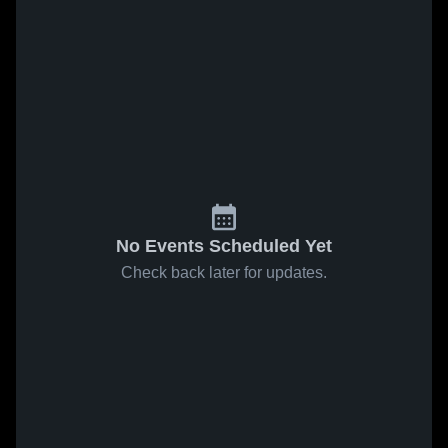
No Events Scheduled Yet
Check back later for updates.