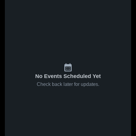
No Events Scheduled Yet
Check back later for updates.