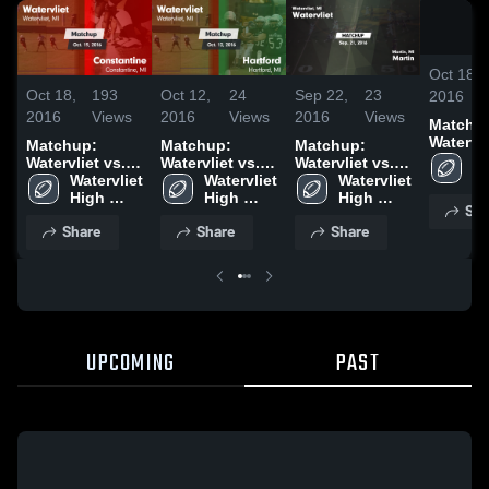
Oct 18,
Oct 18,
193
Oct 12,
24
Sep 22,
23
2016
2016
Views
2016
Views
2016
Views
Matchu
Watervli
Matchup:
Matchup:
Matchup:
Constan
Wa
Watervliet vs.
Watervliet vs.
Watervliet vs.
2016
Hi
Constantine
Watervliet 
Watervliet 
Hartford 2016
Watervliet 
Martin 2016
S
2016
High 
High 
High 
Sha
School
School
School
Share
Share
Share
UPCOMING
PAST