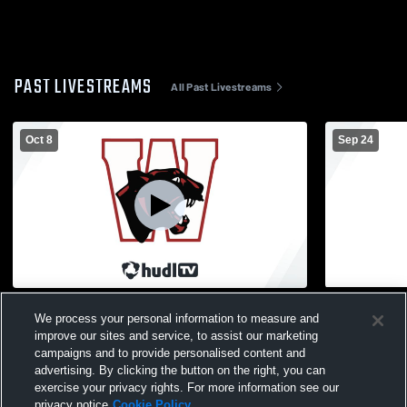
PAST LIVESTREAMS
All Past Livestreams
Oct 8
Sep 24
Watervliet High School vs Parchment High
Watervliet 
We process your personal information to measure and
School Mens Freshman Football
High Schoo
improve our sites and service, to assist our marketing
campaigns and to provide personalised content and
advertising. By clicking the button on the right, you can
exercise your privacy rights. For more information see our
privacy notice
Cookie Policy