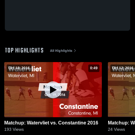
TOP HIGHLIGHTS
All Highlights
Oct 18, 2016
0:49
Oct 12, 2016
Matchup: Watervliet vs. Constantine 2016
193
Views
24
Views