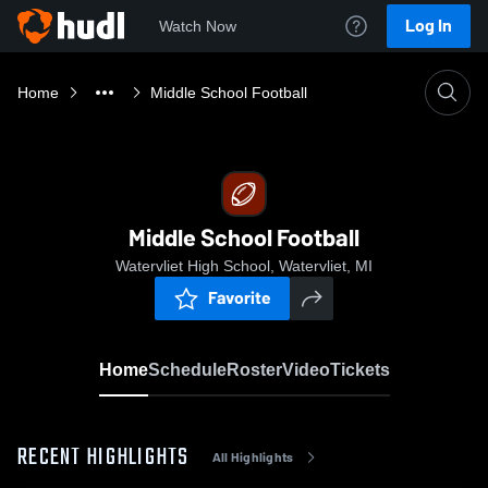
Log In
Watch Now
Home
Middle School Football
Middle School Football
Watervliet High School, Watervliet, MI
Favorite
Home
Schedule
Roster
Video
Tickets
RECENT HIGHLIGHTS
All Highlights