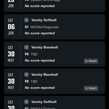
23
JUN
No score reported
SAT
Varsity Softball
06
AT
MHSAA Regionals
JUN
No score reported
SAT
Varsity Baseball
30
VS
TBD
MAY
No score reported
Watch
SAT
Varsity Baseball
30
VS
TBD
MAY
No score reported
Watch
SAT
Varsity Softball
AT
MHSAA Districts