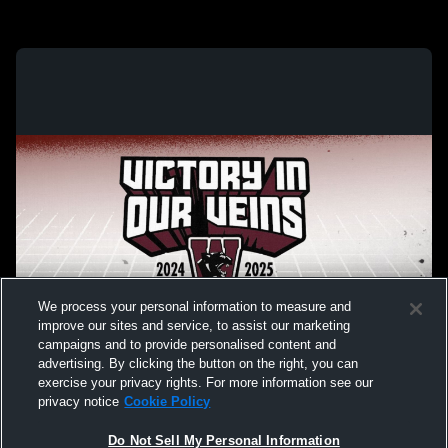
We process your personal information to measure and
improve our sites and service, to assist our marketing
campaigns and to provide personalised content and
advertising. By clicking the button on the right, you can
exercise your privacy rights. For more information see our
privacy notice
Cookie Policy
Do Not Sell My Personal Information