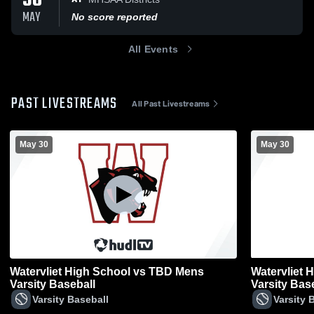
30
MAY
No score reported
All Events
PAST LIVESTREAMS
All Past Livestreams
May 30
May 30
Watervliet High School vs TBD Mens
Watervliet 
Varsity Baseball
Varsity Bas
Varsity Baseball
Varsity 