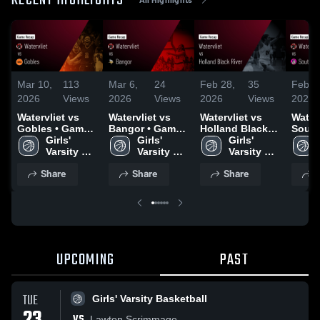
RECENT HIGHLIGHTS
Mar 10,
113
Mar 6,
24
Feb 28,
35
Feb 2
2026
Views
2026
Views
2026
Views
2026
Watervliet vs
Watervliet vs
Watervliet vs
Watervl
Gobles • Game
Bangor • Game
Holland Black
South
Recap • Mar 6,
Girls' 
Recap • Mar 4,
Girls' 
River • Game
Girls' 
Game 
2026
Varsity 
2026
Varsity 
Recap • Feb 26,
Varsity 
Feb 2
Basketball
Basketball
2026
Basketball
Share
Share
Share
S
UPCOMING
PAST
TUE
Girls' Varsity Basketball
VS
Lawton Scrimmage