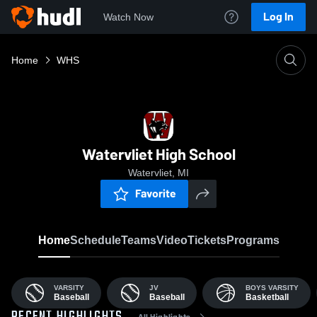
Log In
Watch Now
Home
WHS
Watervliet High School
Watervliet, MI
Favorite
Home
Schedule
Teams
Video
Tickets
Programs
VARSITY
JV
BOYS VARSITY
Baseball
Baseball
Basketball
All Highlights