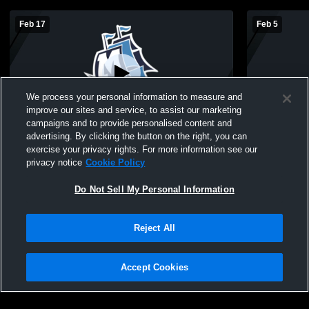
Feb 17
Feb 5
We process your personal information to measure and
improve our sites and service, to assist our marketing
L 49
-
62
campaigns and to provide personalised content and
advertising. By clicking the button on the right, you can
Waterford Mott High School vs Oxford
Waterford M
exercise your privacy rights. For more information see our
High School Mens JV Basketball
High Schoo
privacy notice
Cookie Policy
Do Not Sell My Personal Information
Reject All
Accept Cookies
Privacy Policy
|
Terms & Conditions
|
Software License Agreement
|
Do
Not Sell My Personal Information
|
Cookies
|
Security
Hudl is a product and service of Agile Sports Technologies, Inc. All text and design