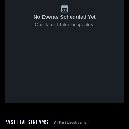
No Events Scheduled Yet
Check back later for updates.
PAST LIVESTREAMS
All Past Livestreams