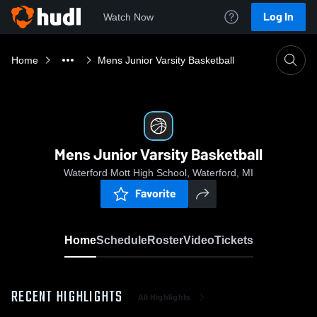
Log In
Watch Now
Home
Mens Junior Varsity Basketball
Mens Junior Varsity Basketball
Waterford Mott High School, Waterford, MI
Favorite
Home
Schedule
Roster
Video
Tickets
RECENT HIGHLIGHTS
All Highlights