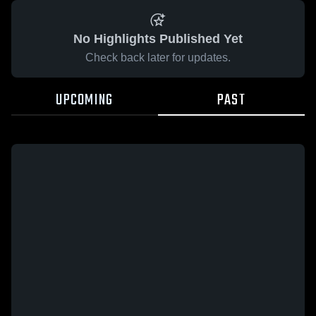
No Highlights Published Yet
Check back later for updates.
UPCOMING
PAST