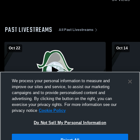
PAST LIVESTREAMS
All Past Livestreams
Oct 22
Oct 14
We process your personal information to measure and
improve our sites and service, to assist our marketing
L 0
-
3
W 3
-
1
campaigns and to provide personalised content and
advertising. By clicking the button on the right, you can
Kettering - Womens Varsity Volleyball -
Kettering - 
exercise your privacy rights. For more information see our
10/22/2025
10/14/2025
privacy notice
Cookie Policy
Do Not Sell My Personal Information