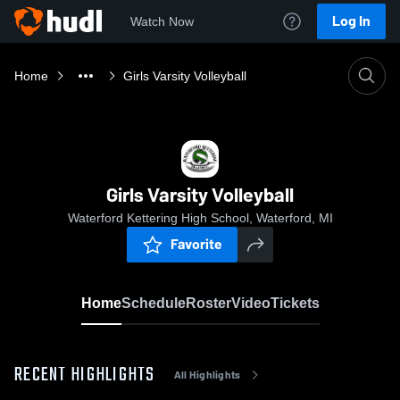
Log In
Watch Now
Home
Girls Varsity Volleyball
Girls Varsity Volleyball
Waterford Kettering High School, Waterford, MI
Favorite
Home
Schedule
Roster
Video
Tickets
RECENT HIGHLIGHTS
All Highlights