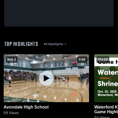
TOP HIGHLIGHTS
All Highlights
Nov 2
0:08
Oct 23
Avondale High School
Waterford Kettering vs
Game Highli
69
Views
54
Views