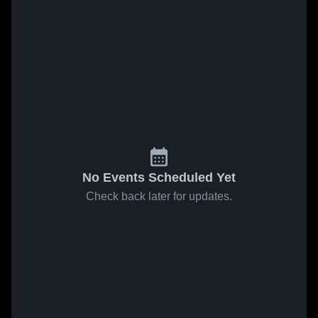
No Events Scheduled Yet
Check back later for updates.