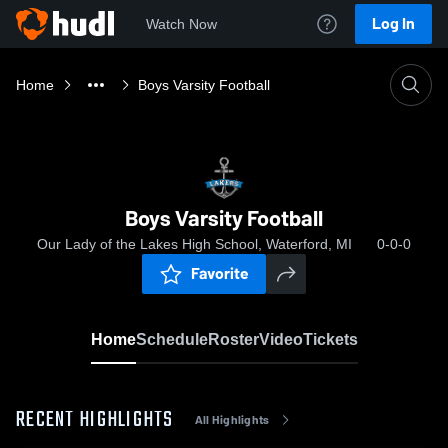
Log In
Watch Now
Home
Boys Varsity Football
Boys Varsity Football
Our Lady of the Lakes High School, Waterford, MI
0-0-0
Favorite
Home
Schedule
Roster
Video
Tickets
RECENT HIGHLIGHTS
All Highlights