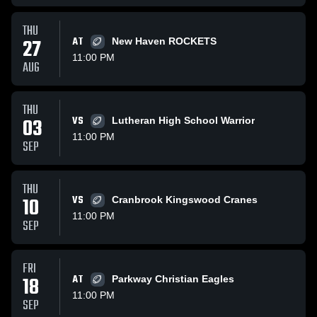
THU
27
AT
New Haven ROCKETS
11:00 PM
AUG
THU
03
VS
Lutheran High School Warrior
11:00 PM
SEP
THU
10
VS
Cranbrook Kingswood Cranes
11:00 PM
SEP
FRI
18
AT
Parkway Christian Eagles
11:00 PM
SEP