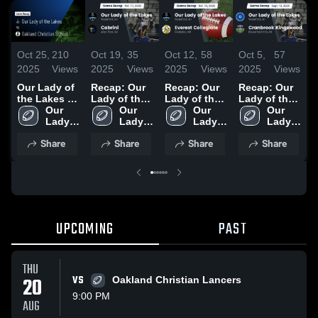
Oct 25,
210
Oct 19,
35
Oct 12,
58
Oct 5,
57
O
2025
Views
2025
Views
2025
Views
2025
Views
2
Our Lady of
Recap: Our
Recap: Our
Recap: Our
R
the Lakes vs
Lady of the
Lady of the
Lady of the
L
Oakland
Our 
Lakes vs.
Our 
Lakes vs.
Our 
Lakes vs.
Our 
L
Christian
Lady 
Lady 
Cabrini 2025
Everest
Lady 
Cranbrook
Lady 
S
School •
of the 
of the 
Collegiate
of the 
Kingswood
of the 
C
Share
Share
Share
Share
Game Recap
Lakes 
Lakes 
2025
Lakes 
2025
Lakes 
2
• Oct 24,
High 
High 
High 
High 
2025
School
School
School
School
UPCOMING
PAST
THU
20
VS
Oakland Christian Lancers
9:00 PM
AUG