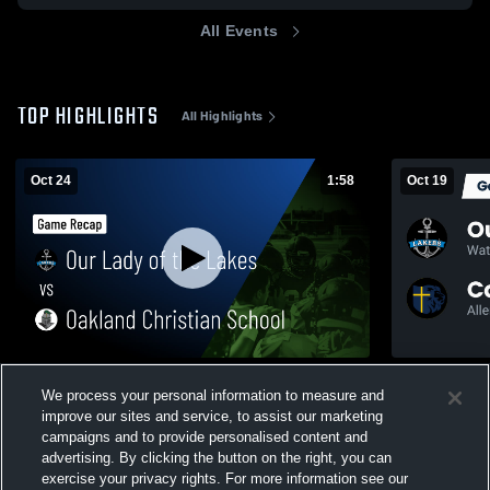
All Events
TOP HIGHLIGHTS
All Highlights
Oct 24
1:58
Oct 19
Our Lady of the Lakes vs Oakland
Recap: Our Lady
We process your personal information to measure and
Christian School • Game Recap • Oct 24,
2025
improve our sites and service, to assist our marketing
2025
210
Views
35
Views
campaigns and to provide personalised content and
advertising. By clicking the button on the right, you can
exercise your privacy rights. For more information see our