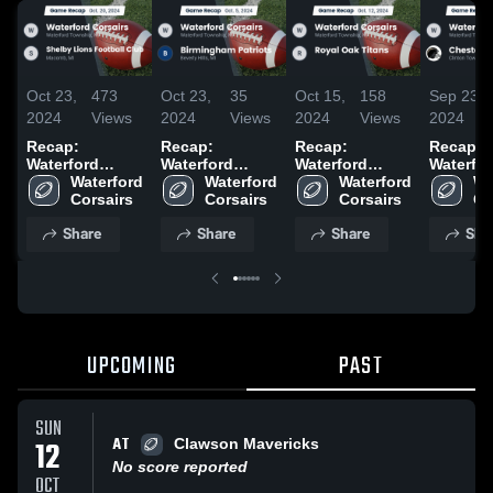
Oct 23,
473
Oct 23,
35
Oct 15,
158
Sep 23,
2024
Views
2024
Views
2024
Views
2024
Recap:
Recap:
Recap:
Recap:
Waterford
Waterford
Waterford
Waterfo
Corsairs vs.
Waterford 
Corsairs vs.
Waterford 
Corsairs vs.
Waterford 
Corsairs
Wa
Shelby Lions
Corsairs
Birmingham
Corsairs
Royal Oak
Corsairs
Chesterf
Co
Football Club
Patriots 2024
Titans 2024
Charger
Share
Share
Share
Sha
2024
UPCOMING
PAST
SUN
AT
12
Clawson Mavericks
No score reported
OCT