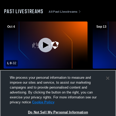
PAST LIVESTREAMS
All Past Livestreams
Oct 4
Sep 13
L 0
-
32
Waterford Corsairs vs Berkley Steelers
Waterford C
We process your personal information to measure and
Varsity Football
Green Horne
improve our sites and service, to assist our marketing
campaigns and to provide personalised content and
advertising. By clicking the button on the right, you can
exercise your privacy rights. For more information see our
privacy notice
Cookie Policy
Do Not Sell My Personal Information