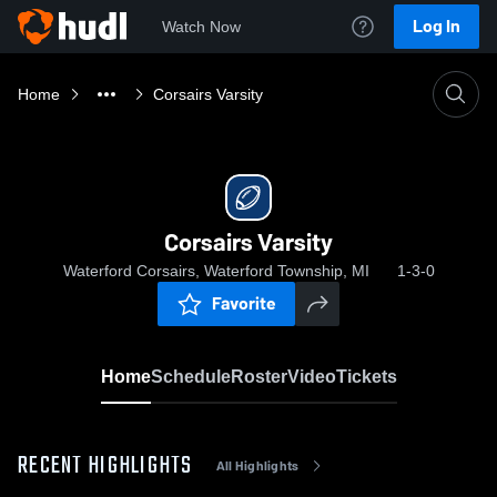
Log In
Watch Now
Home
Corsairs Varsity
Corsairs Varsity
Waterford Corsairs, Waterford Township, MI
1-3-0
Favorite
Home
Schedule
Roster
Video
Tickets
RECENT HIGHLIGHTS
All Highlights