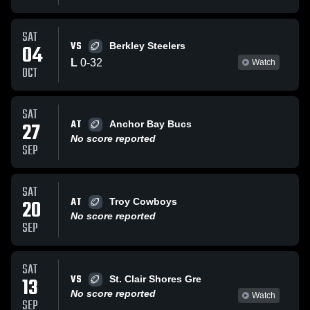
SAT
VS
04
Berkley Steelers
L
0
-
32
Watch
OCT
SAT
AT
27
Anchor Bay Bucs
No score reported
SEP
SAT
AT
20
Troy Cowboys
No score reported
SEP
SAT
VS
13
St. Clair Shores Gre
No score reported
Watch
SEP