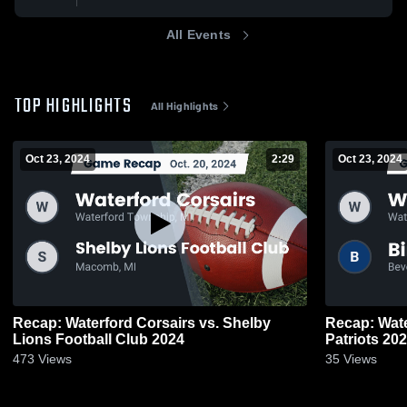
All Events
TOP HIGHLIGHTS
All Highlights
Oct 23, 2024
2:29
Oct 23, 2024
Recap: Waterford Corsairs vs. Shelby
Recap: Wate
Lions Football Club 2024
Patriots 20
473
Views
35
Views