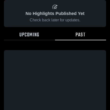
No Highlights Published Yet
Check back later for updates.
UPCOMING
PAST