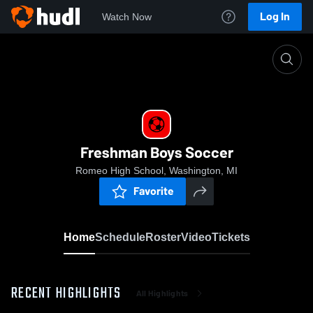
Log In
Watch Now
Home
Freshman Boys Soccer
Freshman Boys Soccer
Romeo High School, Washington, MI
Favorite
Home
Schedule
Roster
Video
Tickets
RECENT HIGHLIGHTS
All Highlights