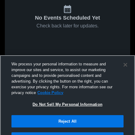
No Events Scheduled Yet
Check back later for updates.
We process your personal information to measure and
improve our sites and service, to assist our marketing
campaigns and to provide personalised content and
advertising. By clicking the button on the right, you can
exercise your privacy rights. For more information see our
privacy notice
Cookie Policy
Do Not Sell My Personal Information
Reject All