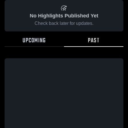
No Highlights Published Yet
Check back later for updates.
UPCOMING
PAST