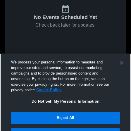
No Events Scheduled Yet
Check back later for updates.
We process your personal information to measure and
improve our sites and service, to assist our marketing
campaigns and to provide personalised content and
advertising. By clicking the button on the right, you can
exercise your privacy rights. For more information see our
privacy notice
Cookie Policy
Do Not Sell My Personal Information
Reject All