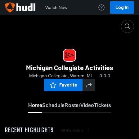
Log In
Watch Now
Home
Michigan Collegiate Activities
Michigan Collegiate Activities
Michigan Collegiate, Warren, MI
0-0-0
Favorite
Home
Schedule
Roster
Video
Tickets
RECENT HIGHLIGHTS
All Highlights