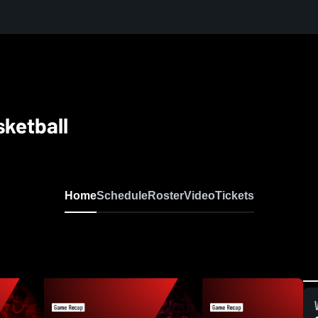
sketball
Home
Schedule
Roster
Video
Tickets