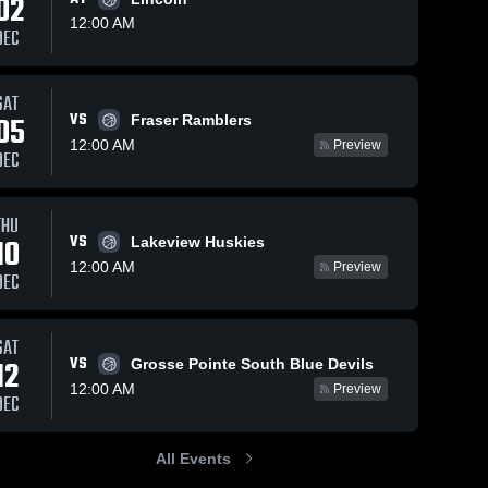
02
12:00 AM
DEC
Views
Feb 7, 2026
50
Views
Feb 5, 2026
40
SAT
VS
05
Fraser Ramblers
Cousino vs
Cousino vs
hare
Share
Sh
Fraser •
L'Anse
12:00 AM
Preview
DEC
Game Recap
Cousino 
Creuse •
Cousino 
High 
High 
• Feb 5, 2026
Game Recap
School
School
• Feb 3, 2026
THU
VS
10
Lakeview Huskies
12:00 AM
Preview
DEC
SAT
VS
12
Grosse Pointe South Blue Devils
12:00 AM
Preview
DEC
All Events