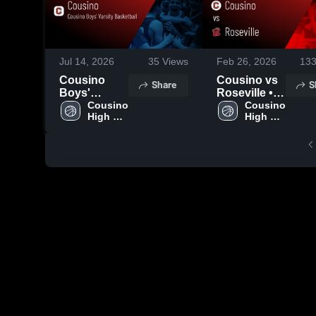
Jul 14, 2026
35
Views
Feb 26, 2026
13
Cousino
Cousino vs
Share
S
Boys'
Roseville •
Varsity
Cousino 
Game Recap
Cousino 
High 
High 
Basketball
• Feb 25,
School
School
2026 Season
2026
Recap