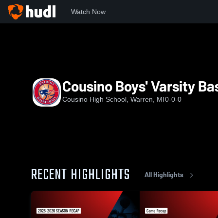
Watch Now
Home
CHS
Cousino Boys' Varsity Basketball
Cousino Boys' Varsity Ba
Cousino High School, Warren, MI
0-0-0
RECENT HIGHLIGHTS
All Highlights