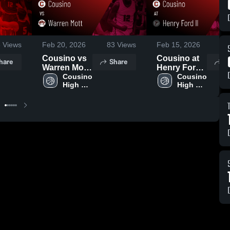
3
Views
Feb 20, 2026
83
Views
Feb 15, 2026
60
Cousino vs
Cousino at
hare
Share
S
Warren Mott
Henry Ford ll
• Game
Cousino 
• Game
Cousino 
High 
High 
Recap • Feb
Recap • Feb
School
School
18, 2026
13, 2026