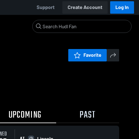
Support
Create Account
Log In
Favorite
UPCOMING
PAST
WED
AT
Lincoln