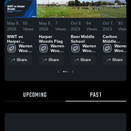
May 8,
55
May 8,
7
Oct 8,
64
Oct 7,
93
2026
Views
2026
Views
2023
Views
2023
Views
WWT vs
Harper
Beer Middle
Carlton
Harper
Woods Flag
School
Middle
Woods
Warren 
Warren 
Warren 
School
Warren 
Woods-
Woods-
Woods-
Woods-
Tower 
Tower 
Tower 
Tower 
Share
Share
Share
Share
High 
High 
High 
High 
School
School
School
School
UPCOMING
PAST