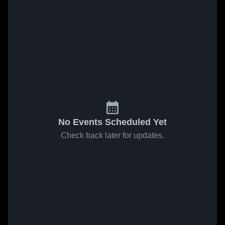
No Events Scheduled Yet
Check back later for updates.