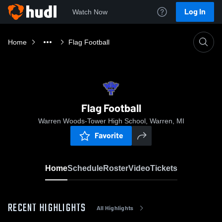
Log In
Watch Now
Home
Flag Football
Flag Football
Warren Woods-Tower High School, Warren, MI
Favorite
Home
Schedule
Roster
Video
Tickets
RECENT HIGHLIGHTS
All Highlights