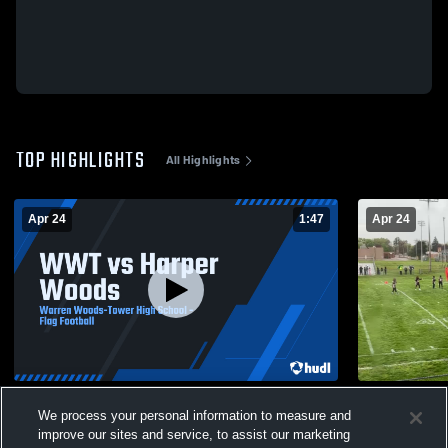
TOP HIGHLIGHTS
All Highlights
Apr 24
1:47
Apr 24
WWT vs Harper Woods
Harper Woo
We process your personal information to measure and
55
Views
7
Views
improve our sites and service, to assist our marketing