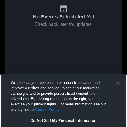
No Events Scheduled Yet
Check back later for updates.
We process your personal information to measure and
improve our sites and service, to assist our marketing
campaigns and to provide personalised content and
advertising. By clicking the button on the right, you can
exercise your privacy rights. For more information see our
privacy notice
Cookie Policy
Do Not Sell My Personal Information