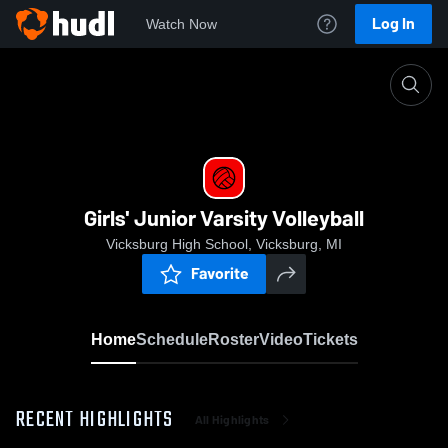
Log In
Watch Now
Home
Girls' Junior Varsity Volleyball
Girls' Junior Varsity Volleyball
Vicksburg High School, Vicksburg, MI
Favorite
Home
Schedule
Roster
Video
Tickets
RECENT HIGHLIGHTS
All Highlights