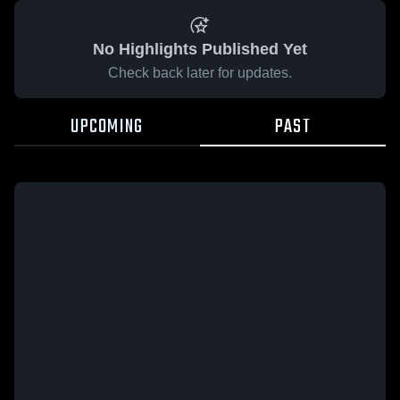
No Highlights Published Yet
Check back later for updates.
UPCOMING
PAST