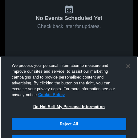
No Events Scheduled Yet
Check back later for updates.
We process your personal information to measure and
improve our sites and service, to assist our marketing
campaigns and to provide personalised content and
advertising. By clicking the button on the right, you can
exercise your privacy rights. For more information see our
privacy notice
Cookie Policy
Do Not Sell My Personal Information
Reject All