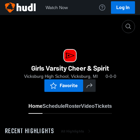
Log In
Watch Now
Home
Girls Varsity Cheer & Spirit
Girls Varsity Cheer & Spirit
Vicksburg High School, Vicksburg, MI
0-0-0
Favorite
Home
Schedule
Roster
Video
Tickets
RECENT HIGHLIGHTS
All Highlights