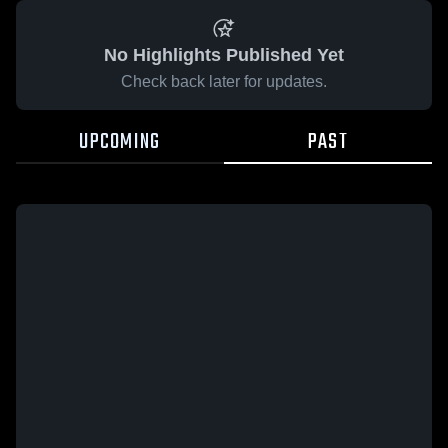
No Highlights Published Yet
Check back later for updates.
UPCOMING
PAST