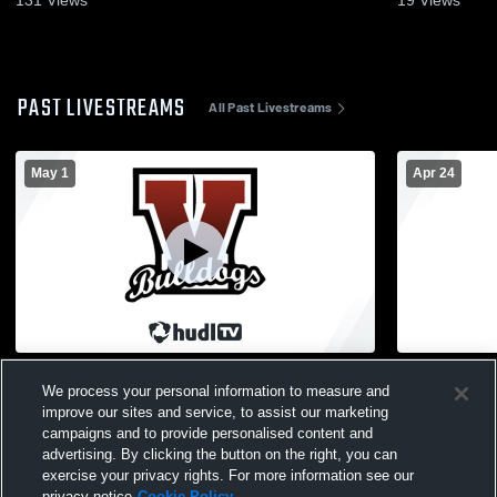
PAST LIVESTREAMS
All Past Livestreams
May 1
Apr 24
Vicksburg vs Kalamazoo Christian High
Vicksburg 
We process your personal information to measure and
School Girls' Varsity Soccer
Girls' Varsi
improve our sites and service, to assist our marketing
campaigns and to provide personalised content and
advertising. By clicking the button on the right, you can
exercise your privacy rights. For more information see our
privacy notice
Cookie Policy