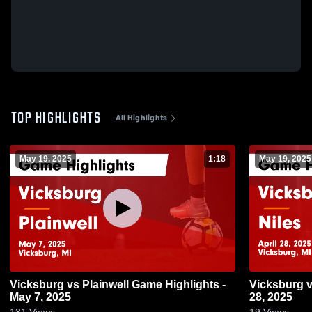
TOP HIGHLIGHTS
All Highlights
May 19, 2025
1:18
May 19, 2025
Vicksburg vs Plainwell Game Highlights -
Vicksburg vs Niles Game Highlights - April
May 7, 2025
28, 2025
131
Views
19
Views