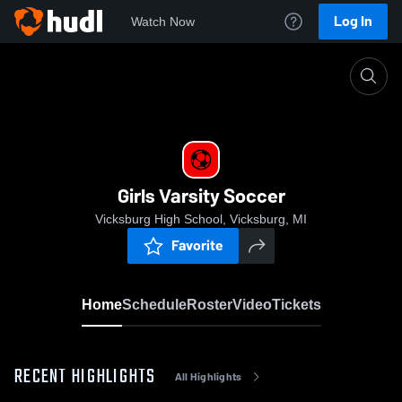
Log In
Watch Now
Home
Girls Varsity Soccer
Girls Varsity Soccer
Vicksburg High School, Vicksburg, MI
Favorite
Home
Schedule
Roster
Video
Tickets
RECENT HIGHLIGHTS
All Highlights