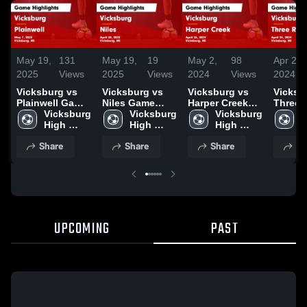
May 19,
131
May 19,
19
May 2,
98
Apr 29,
2025
Views
2025
Views
2024
Views
2024
Vicksburg vs
Vicksburg vs
Vicksburg vs
Vicksbur
Plainwell Game
Niles Game
Harper Creek
Three 
Highlights -
Vicksburg 
Highlights -
Vicksburg 
Game
Vicksburg 
Game
V
May 7, 2025
High 
April 28, 2025
High 
Highlights -
High 
Highlig
H
School
School
April 26, 2024
School
April 2
S
Share
Share
Share
Sh
UPCOMING
PAST