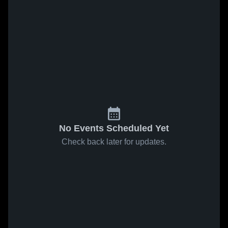
No Events Scheduled Yet
Check back later for updates.