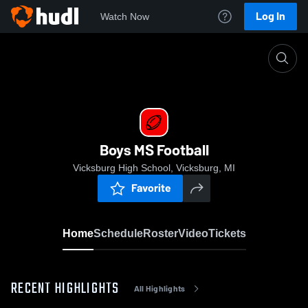
Log In
Watch Now
Home
Boys MS Football
Boys MS Football
Vicksburg High School, Vicksburg, MI
Favorite
Home
Schedule
Roster
Video
Tickets
RECENT HIGHLIGHTS
All Highlights