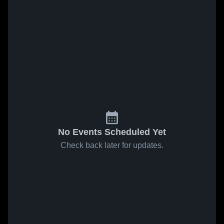
No Events Scheduled Yet
Check back later for updates.