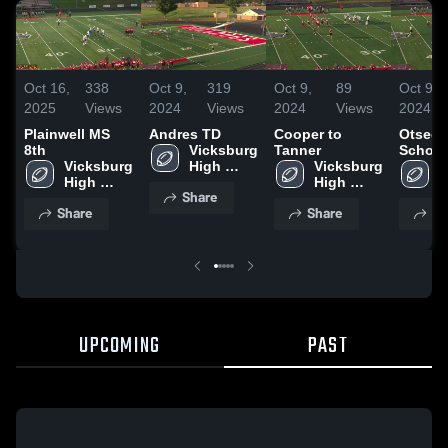
Oct 16,
338
Oct 9,
319
Oct 9,
89
Oct 9,
2025
Views
2024
Views
2024
Views
2024
Plainwell MS
Andres TD
Cooper to
Otsego
8th
Vicksburg 
Tanner
School
Vicksburg 
High 
Vicksburg 
V
High 
School
High 
H
Share
School
School
S
Share
Share
Sh
UPCOMING
PAST