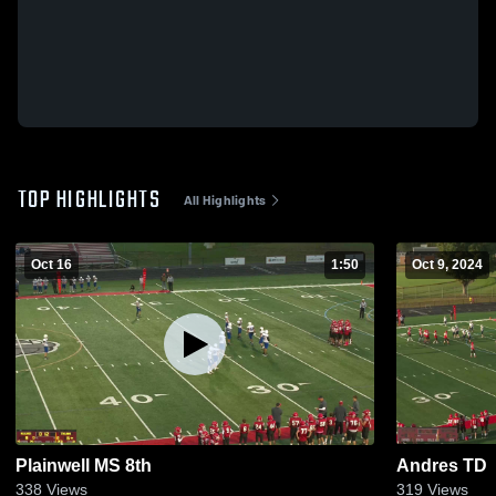
TOP HIGHLIGHTS
All Highlights
Oct 16
1:50
Oct 9, 2024
Plainwell MS 8th
Andres TD
338
Views
319
Views