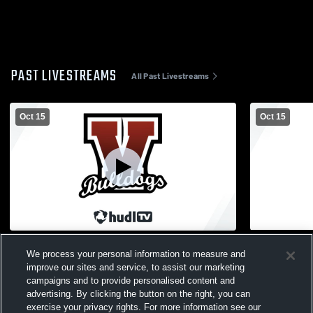
PAST LIVESTREAMS
All Past Livestreams
Oct 15
Oct 15
Vicksburg High School vs Plainwell MS
Vicksburg H
We process your personal information to measure and
8th Mens Other Football
7th Mens Ot
improve our sites and service, to assist our marketing
campaigns and to provide personalised content and
advertising. By clicking the button on the right, you can
exercise your privacy rights. For more information see our