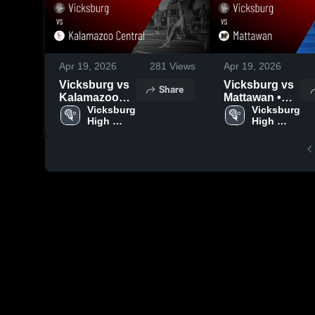
Apr 19, 2026
281
Views
Apr 19, 2026
Vicksburg vs
Vicksburg vs
Share
Kalamazoo
Mattawan •
Central •
Vicksburg 
Game Recap •
Vicksburg 
High 
High 
Game Recap •
Apr 14, 2026
School
School
Apr 16, 2026