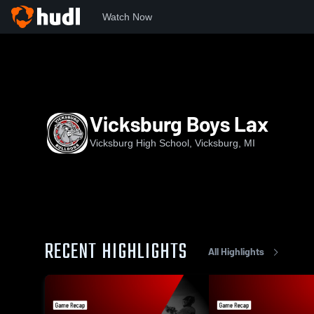
Watch Now
Home
VHS
Vicksburg Boys Lax
Vicksburg Boys Lax
Vicksburg High School, Vicksburg, MI
RECENT HIGHLIGHTS
All Highlights