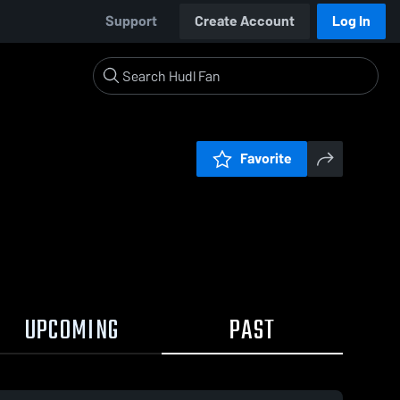
Support
Create Account
Log In
Favorite
UPCOMING
PAST