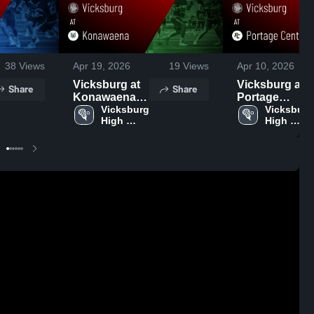
38
Views
Apr 19, 2026
19
Views
Apr 10, 2026
Vicksburg at
Vicksburg at
Share
Share
Konawaena •
Portage
Game Recap •
Vicksburg 
Central •
Vicksburg 
High 
High 
Apr 18, 2026
Game Recap •
School
School
Apr 9, 2026