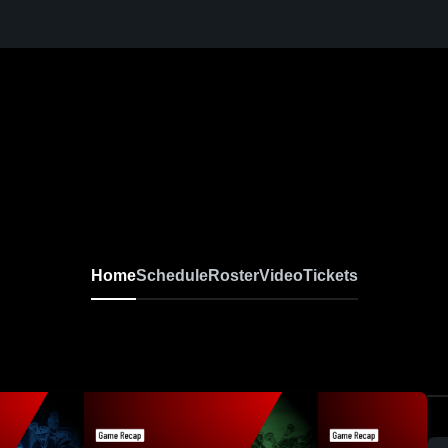
Home
Schedule
Roster
Video
Tickets