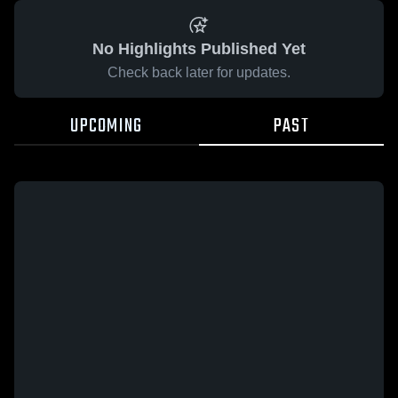
No Highlights Published Yet
Check back later for updates.
UPCOMING
PAST