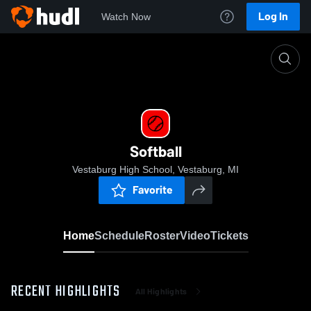
Log In
Watch Now
Home
Softball
Softball
Vestaburg High School, Vestaburg, MI
Favorite
Home
Schedule
Roster
Video
Tickets
RECENT HIGHLIGHTS
All Highlights