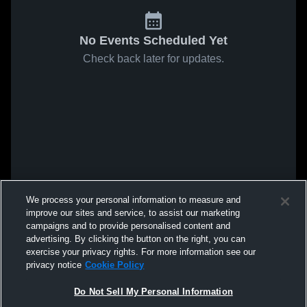
No Events Scheduled Yet
Check back later for updates.
We process your personal information to measure and
improve our sites and service, to assist our marketing
campaigns and to provide personalised content and
advertising. By clicking the button on the right, you can
exercise your privacy rights. For more information see our
privacy notice
Cookie Policy
Do Not Sell My Personal Information