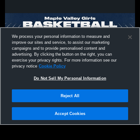
We process your personal information to measure and
improve our sites and service, to assist our marketing
campaigns and to provide personalised content and
advertising. By clicking the button on the right, you can
exercise your privacy rights. For more information see our
privacy notice
Cookie Policy
Do Not Sell My Personal Information
Privacy Policy
|
Terms & Conditions
|
Software License Agreement
|
Do
Reject All
Not Sell My Personal Information
|
Cookies
|
Security
Hudl is a product and service of Agile Sports Technologies, Inc. All text and design
©2007-2026. All rights reserved.
Accept Cookies