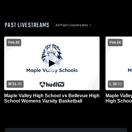
PAST LIVESTREAMS
All Past Livestreams
Feb 26
Feb 24
W 51
-
35
L 38
-
51
Maple Valley High School vs Bellevue High
Maple Valle
School Womens Varsity Basketball
High Schoo