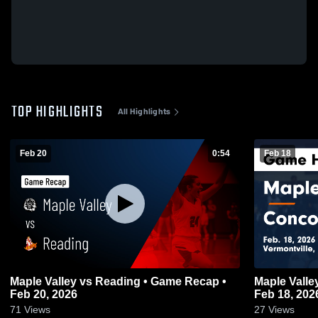
TOP HIGHLIGHTS
All Highlights
Feb 20
0:54
Feb 18
Maple Valley vs Reading • Game Recap •
Maple Valley vs Concord • Game Rec
Feb 20, 2026
Feb 18, 202
71
Views
27
Views