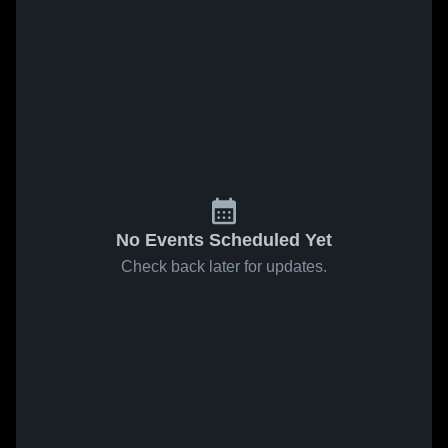
No Events Scheduled Yet
Check back later for updates.