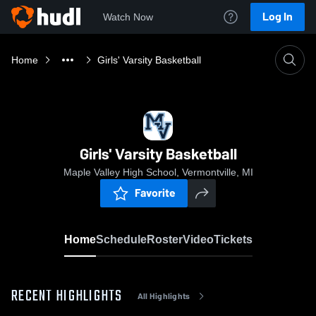
Log In
Watch Now
Home
Girls' Varsity Basketball
Girls' Varsity Basketball
Maple Valley High School, Vermontville, MI
Favorite
Home
Schedule
Roster
Video
Tickets
RECENT HIGHLIGHTS
All Highlights