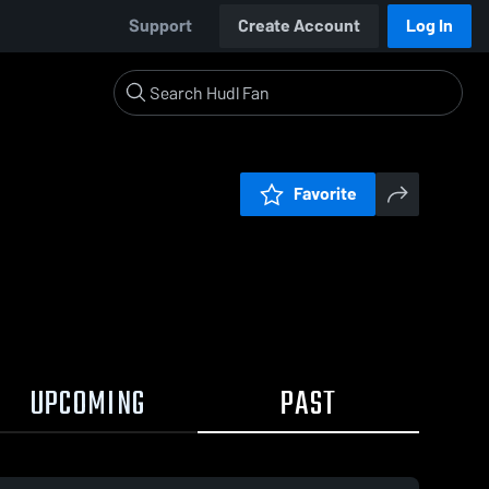
Support
Create Account
Log In
Favorite
UPCOMING
PAST