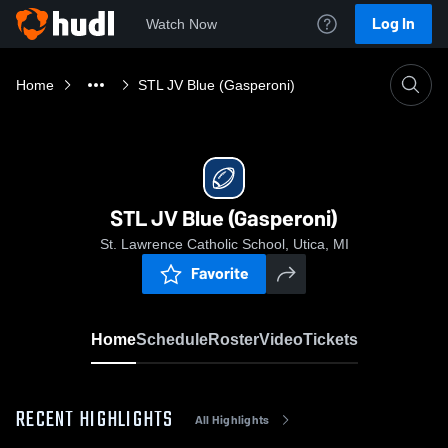
Log In
Watch Now
Home
STL JV Blue (Gasperoni)
STL JV Blue (Gasperoni)
St. Lawrence Catholic School, Utica, MI
Favorite
Home
Schedule
Roster
Video
Tickets
RECENT HIGHLIGHTS
All Highlights