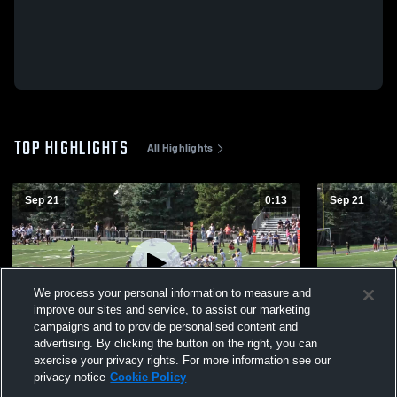
TOP HIGHLIGHTS
All Highlights
Sep 21
0:13
Sep 21
We process your personal information to measure and
improve our sites and service, to assist our marketing
campaigns and to provide personalised content and
advertising. By clicking the button on the right, you can
run
gag
exercise your privacy rights. For more information see our
privacy notice
Cookie Policy
170
Views
39
Views