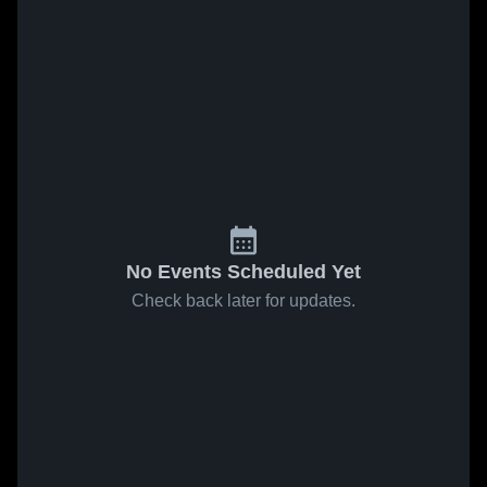
No Events Scheduled Yet
Check back later for updates.