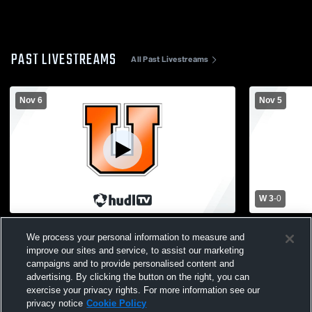
PAST LIVESTREAMS
All Past Livestreams
Nov 6
Nov 5
W 3
-
0
Utica - Girls Varsity Volleyball - 11/06/2025
Utica - Girl
We process your personal information to measure and
improve our sites and service, to assist our marketing
campaigns and to provide personalised content and
advertising. By clicking the button on the right, you can
exercise your privacy rights. For more information see our
privacy notice
Cookie Policy