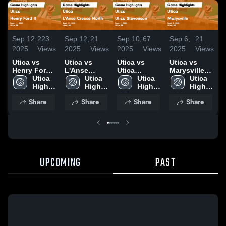
Sep 12,
223
Sep 12,
21
Sep 10,
67
Sep 6,
21
S
2025
Views
2025
Views
2025
Views
2025
Views
2
Utica vs
Utica vs
Utica vs
Utica vs
U
Henry Ford ll
L'Anse
Utica
Marysville
L
Game
Utica 
Creuse
Utica 
Stevenson
Utica 
Game
Utica 
Highlights -
High 
North Game
High 
Game
High 
Highlights -
High 
H
Sept. 11,
School
Highlights -
School
Highlights -
School
Sept. 3, 2025
School
A
Share
Share
Share
Share
2025
Sept. 11,
Sept. 9, 2025
2
2025
UPCOMING
PAST