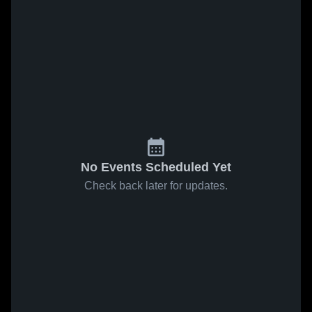
No Events Scheduled Yet
Check back later for updates.