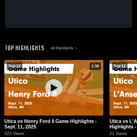
TOP HIGHLIGHTS
All Highlights
Sep 12
1:38
Sep 12
Utica vs Henry Ford ll Game Highlights -
Utica vs L'Anse Creuse North Game
Sept. 11, 2025
Highlights -
223
Views
21
Views