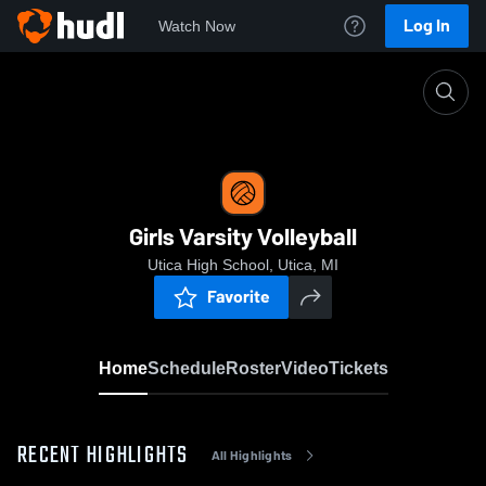
Log In
Watch Now
Home
Girls Varsity Volleyball
Girls Varsity Volleyball
Utica High School, Utica, MI
Favorite
Home
Schedule
Roster
Video
Tickets
RECENT HIGHLIGHTS
All Highlights